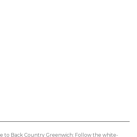
Back Country Greenwich: Follow the white-