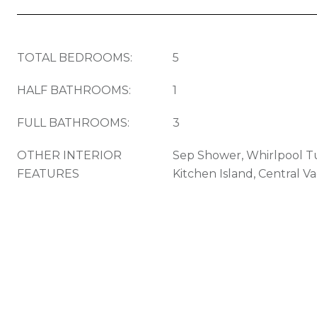
TOTAL BEDROOMS:
5
HALF BATHROOMS:
1
FULL BATHROOMS:
3
OTHER INTERIOR
Sep Shower, Whirlpool Tu
FEATURES
Kitchen Island, Central 