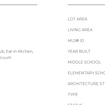
LOT AREA
LIVING AREA
MLS® ID
b, Eat-in Kitchen,
YEAR BUILT
Vacuum
MIDDLE SCHOOL
ELEMENTARY SCH
ARCHITECTURE ST
TYPE