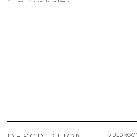
Courtesy of Coldwell Banker Realty
DESCRIPTION
5 BEDROOM