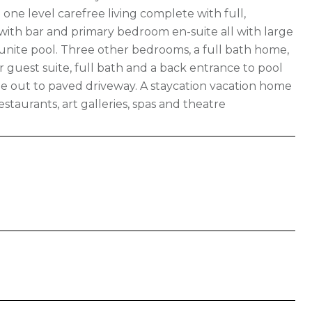
o one level carefree living complete with full,
 with bar and primary bedroom en-suite all with large
unite pool. Three other bedrooms, a full bath home,
 guest suite, full bath and a back entrance to pool
e out to paved driveway. A staycation vacation home
staurants, art galleries, spas and theatre