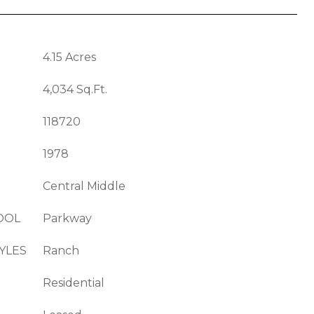
4.15 Acres
4,034 Sq.Ft.
118720
1978
Central Middle
OOL
Parkway
YLES
Ranch
Residential