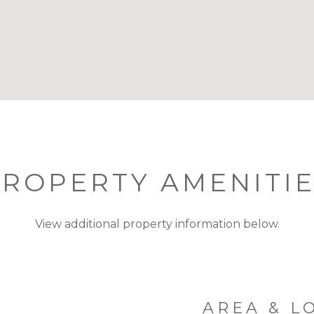
ROPERTY AMENITI
View additional property information below.
AREA & L