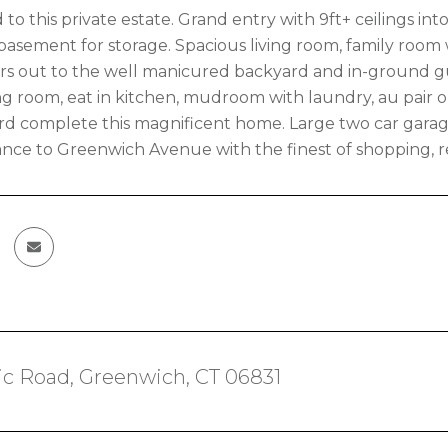
to this private estate. Grand entry with 9ft+ ceilings int
basement for storage. Spacious living room, family room
ers out to the well manicured backyard and in-ground g
ng room, eat in kitchen, mudroom with laundry, au pair or
d complete this magnificent home. Large two car garag
tance to Greenwich Avenue with the finest of shopping, re
ic Road, Greenwich, CT 06831