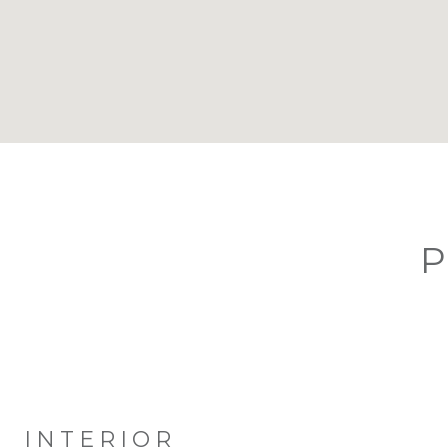
P
INTERIOR