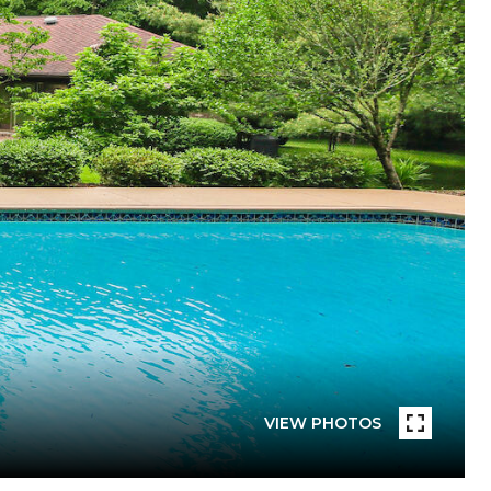
VIEW PHOTOS