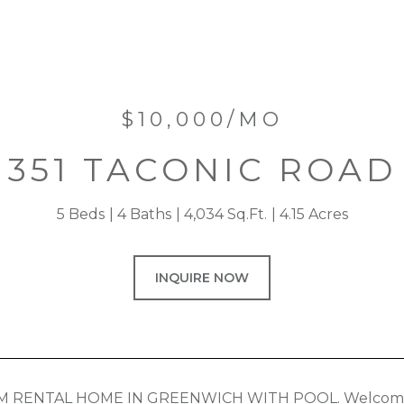
$10,000/MO
351 TACONIC ROAD
5 Beds
4 Baths
4,034 Sq.Ft.
4.15 Acres
INQUIRE NOW
 RENTAL HOME IN GREENWICH WITH POOL. Welcome to 