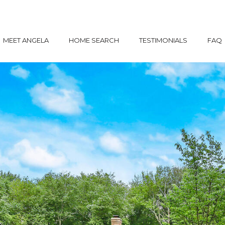
MEET ANGELA
HOME SEARCH
TESTIMONIALS
FAQ