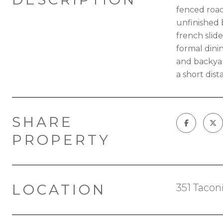
fenced road 
unfinished 
french slid
formal dini
and backyar
a short dis
SHARE
PROPERTY
LOCATION
351 Tacon