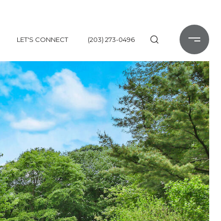
LET'S CONNECT
(203) 273-0496