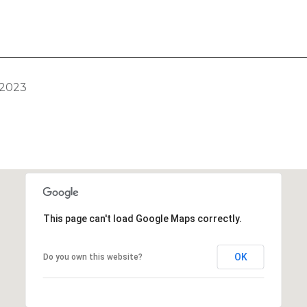
 2023
This page can't load Google Maps correctly.
OK
Do you own this website?