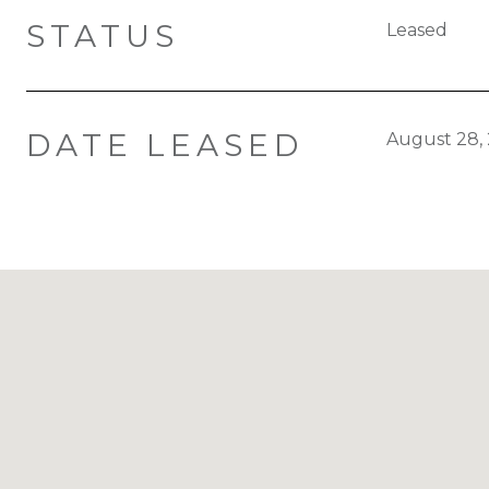
STATUS
Leased
DATE LEASED
August 28,