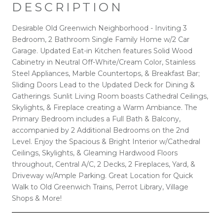
DESCRIPTION
Desirable Old Greenwich Neighborhood - Inviting 3
Bedroom, 2 Bathroom Single Family Home w/2 Car
Garage. Updated Eat-in Kitchen features Solid Wood
Cabinetry in Neutral Off-White/Cream Color, Stainless
Steel Appliances, Marble Countertops, & Breakfast Bar;
Sliding Doors Lead to the Updated Deck for Dining &
Gatherings. Sunlit Living Room boasts Cathedral Ceilings,
Skylights, & Fireplace creating a Warm Ambiance. The
Primary Bedroom includes a Full Bath & Balcony,
accompanied by 2 Additional Bedrooms on the 2nd
Level. Enjoy the Spacious & Bright Interior w/Cathedral
Ceilings, Skylights, & Gleaming Hardwood Floors
throughout, Central A/C, 2 Decks, 2 Fireplaces, Yard, &
Driveway w/Ample Parking. Great Location for Quick
Walk to Old Greenwich Trains, Perrot Library, Village
Shops & More!