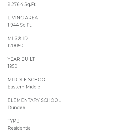
8,276.4 Sq.Ft.
LIVING AREA
1,944 Sq.Ft.
MLS® ID
120050
YEAR BUILT
1950
MIDDLE SCHOOL
Eastern Middle
ELEMENTARY SCHOOL
Dundee
TYPE
Residential