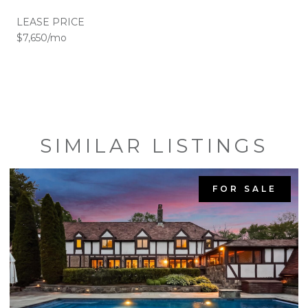
LEASE PRICE
$7,650/mo
SIMILAR LISTINGS
FOR SALE