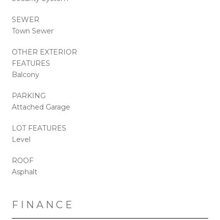
SEWER
Town Sewer
OTHER EXTERIOR
FEATURES
Balcony
PARKING
Attached Garage
LOT FEATURES
Level
ROOF
Asphalt
FINANCE