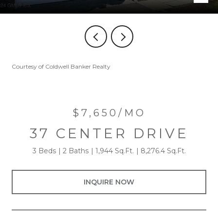
Courtesy of Coldwell Banker Realty
$7,650/MO
37 CENTER DRIVE
3 Beds
2 Baths
1,944 Sq.Ft.
8,276.4 Sq.Ft.
INQUIRE NOW