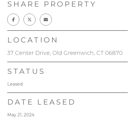
SHARE PROPERTY
LOCATION
37 Center Drive, Old Greenwich, CT 06870
STATUS
Leased
DATE LEASED
May 21, 2024