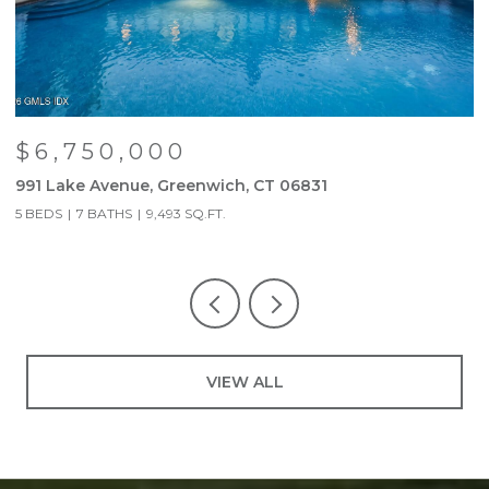
$6,750,000
991 Lake Avenue, Greenwich, CT 06831
9
5 BEDS
7 BATHS
9,493 SQ.FT.
5
VIEW ALL