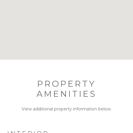
PROPERTY
AMENITIES
View additional property information below.