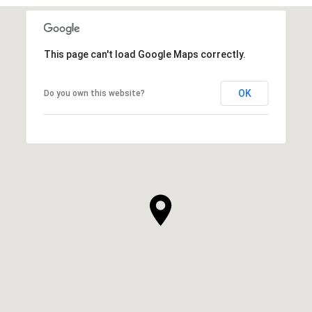
This page can't load Google Maps correctly.
OK
Do you own this website?