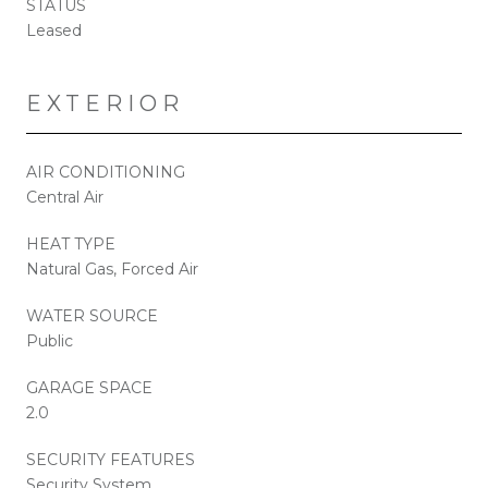
STATUS
Leased
EXTERIOR
AIR CONDITIONING
Central Air
HEAT TYPE
Natural Gas, Forced Air
WATER SOURCE
Public
GARAGE SPACE
2.0
SECURITY FEATURES
Security System