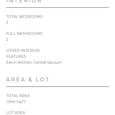
INTERIOR
TOTAL BEDROOMS:
3
FULL BATHROOMS:
2
OTHER INTERIOR
FEATURES
Eat-in Kitchen, Central Vacuum
AREA & LOT
TOTAL AREA
1,944 Sq.Ft.
LOT AREA