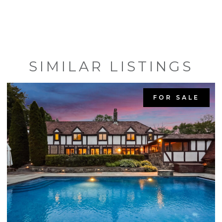
SIMILAR LISTINGS
FOR SALE