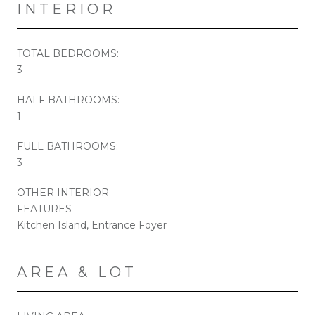
INTERIOR
TOTAL BEDROOMS:
3
HALF BATHROOMS:
1
FULL BATHROOMS:
3
OTHER INTERIOR
FEATURES
Kitchen Island, Entrance Foyer
AREA & LOT