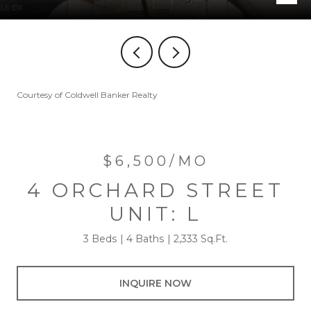
Courtesy of Coldwell Banker Realty
$6,500/MO
4 ORCHARD STREET
UNIT: L
3 Beds
4 Baths
2,333 Sq.Ft.
INQUIRE NOW