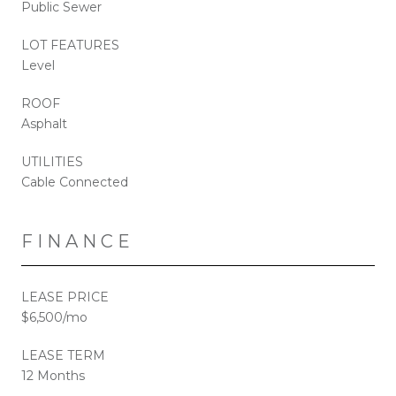
Public Sewer
LOT FEATURES
Level
ROOF
Asphalt
UTILITIES
Cable Connected
FINANCE
LEASE PRICE
$6,500/mo
LEASE TERM
12 Months