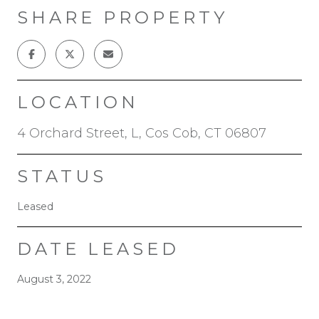
SHARE PROPERTY
LOCATION
4 Orchard Street, L, Cos Cob, CT 06807
STATUS
Leased
DATE LEASED
August 3, 2022