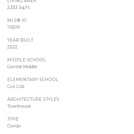
LIVING AREA
2,333 Sq.Ft.
MLS® ID
116519
YEAR BUILT
2022
MIDDLE SCHOOL
Central Middle
ELEMENTARY SCHOOL
Cos Cob
ARCHITECTURE STYLES
Townhouse
TYPE
Condo