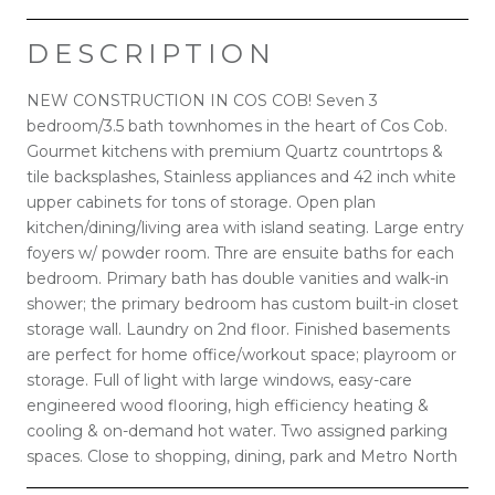
DESCRIPTION
NEW CONSTRUCTION IN COS COB! Seven 3
bedroom/3.5 bath townhomes in the heart of Cos Cob.
Gourmet kitchens with premium Quartz countrtops &
tile backsplashes, Stainless appliances and 42 inch white
upper cabinets for tons of storage. Open plan
kitchen/dining/living area with island seating. Large entry
foyers w/ powder room. Thre are ensuite baths for each
bedroom. Primary bath has double vanities and walk-in
shower; the primary bedroom has custom built-in closet
storage wall. Laundry on 2nd floor. Finished basements
are perfect for home office/workout space; playroom or
storage. Full of light with large windows, easy-care
engineered wood flooring, high efficiency heating &
cooling & on-demand hot water. Two assigned parking
spaces. Close to shopping, dining, park and Metro North