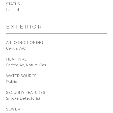
STATUS
Leased
EXTERIOR
AIR CONDITIONING
Central A/C
HEAT TYPE
Forced Air, Natural Gas
WATER SOURCE
Public
SECURITY FEATURES
Smoke Detector(s)
SEWER