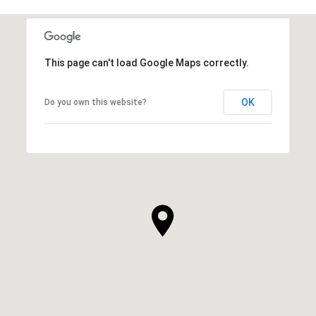
This page can't load Google Maps correctly.
OK
Do you own this website?