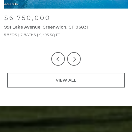
$6,750,000
991 Lake Avenue, Greenwich, CT 06831
9
5 BEDS
7 BATHS
9,493 SQ.FT.
5
VIEW ALL