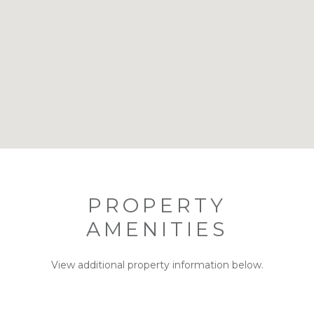
PROPERTY
AMENITIES
View additional property information below.