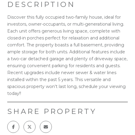
DESCRIPTION
Discover this fully occupied two-family house, ideal for
investors, owner-occupants, or multi-generational living.
Each unit offers generous living space, complete with
closed-in porches perfect for relaxation and additional
comfort. The property boasts a full basement, providing
ample storage for both units. Additional features include
a two-car detached garage and plenty of driveway space,
ensuring convenient parking for residents and guests.
Recent upgrades include newer sewer & water lines
installed within the past 5 years. This versatile and
spacious property won't last long, schedule your viewing
today!!
SHARE PROPERTY