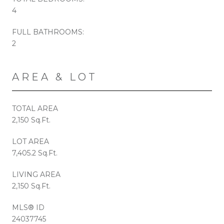
4
FULL BATHROOMS:
2
AREA & LOT
TOTAL AREA
2,150 Sq.Ft.
LOT AREA
7,405.2 Sq.Ft.
LIVING AREA
2,150 Sq.Ft.
MLS® ID
24037745