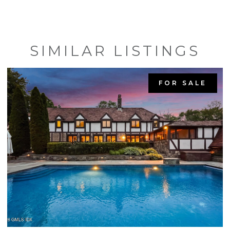
SIMILAR LISTINGS
FOR SALE