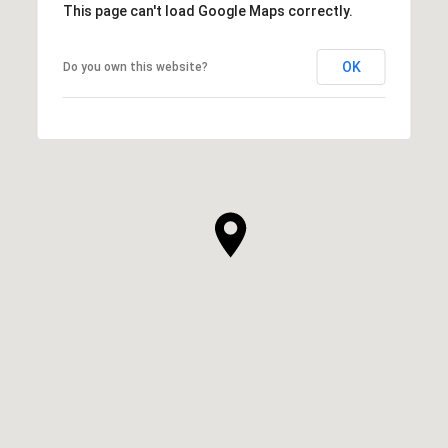
This page can't load Google Maps correctly.
OK
Do you own this website?