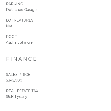
PARKING
Detached Garage
LOT FEATURES
N/A
ROOF
Asphalt Shingle
FINANCE
SALES PRICE
$345,000
REAL ESTATE TAX
$5,101 yearly