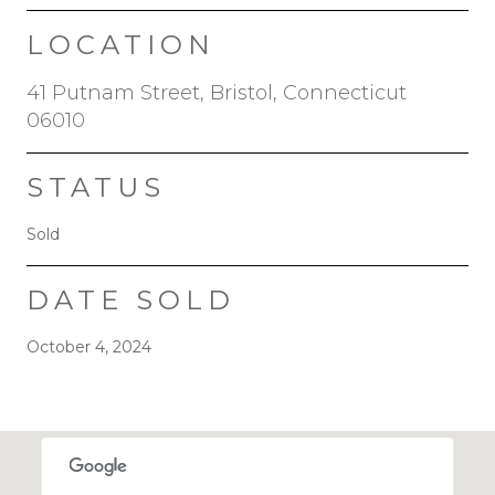
LOCATION
41 Putnam Street, Bristol, Connecticut
06010
STATUS
Sold
DATE SOLD
October 4, 2024