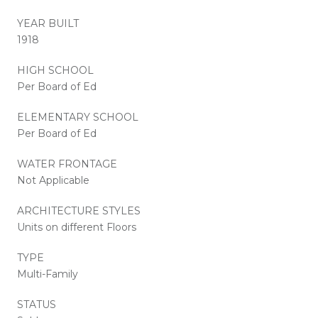
YEAR BUILT
1918
HIGH SCHOOL
Per Board of Ed
ELEMENTARY SCHOOL
Per Board of Ed
WATER FRONTAGE
Not Applicable
ARCHITECTURE STYLES
Units on different Floors
TYPE
Multi-Family
STATUS