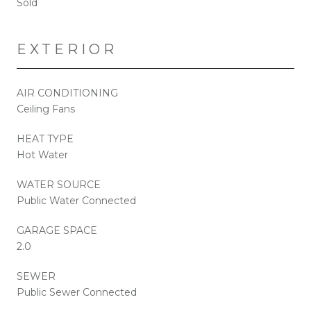
Sold
EXTERIOR
AIR CONDITIONING
Ceiling Fans
HEAT TYPE
Hot Water
WATER SOURCE
Public Water Connected
GARAGE SPACE
2.0
SEWER
Public Sewer Connected