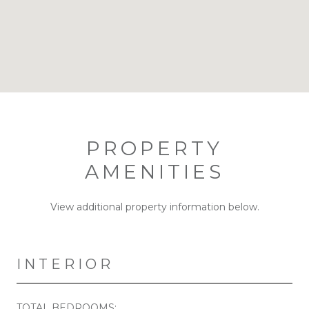
PROPERTY
AMENITIES
View additional property information below.
INTERIOR
TOTAL BEDROOMS: