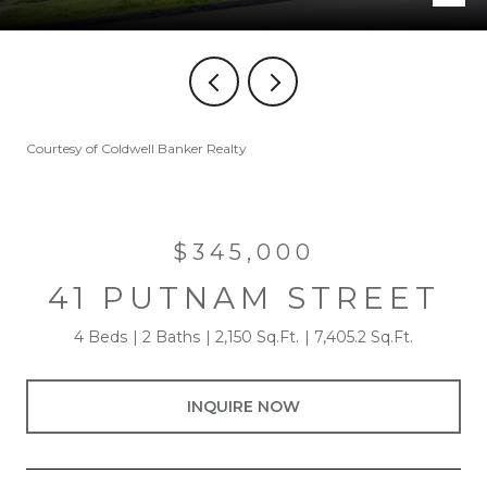
Courtesy of Coldwell Banker Realty
$345,000
41 PUTNAM STREET
4 Beds
2 Baths
2,150 Sq.Ft.
7,405.2 Sq.Ft.
INQUIRE NOW