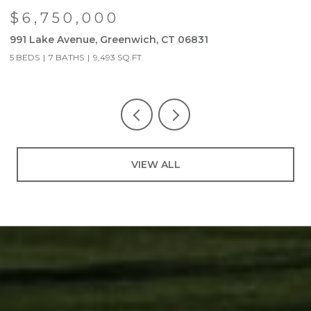
$6,750,000
991 Lake Avenue, Greenwich, CT 06831
9
5 BEDS
7 BATHS
9,493 SQ.FT.
5
VIEW ALL