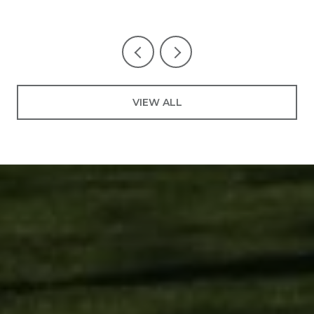
VIEW ALL