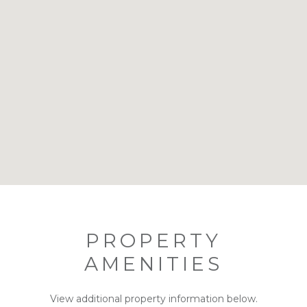
PROPERTY
AMENITIES
View additional property information below.