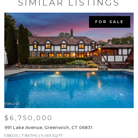
SIMILAR LISTINGS
FOR SALE
$6,750,000
991 Lake Avenue, Greenwich, CT 06831
9
5 BEDS
7 BATHS
9,493 SQ.FT.
5