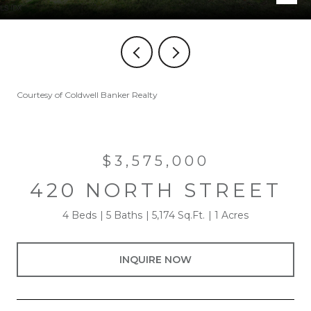
Courtesy of Coldwell Banker Realty
$3,575,000
420 NORTH STREET
4 Beds
5 Baths
5,174 Sq.Ft.
1 Acres
INQUIRE NOW