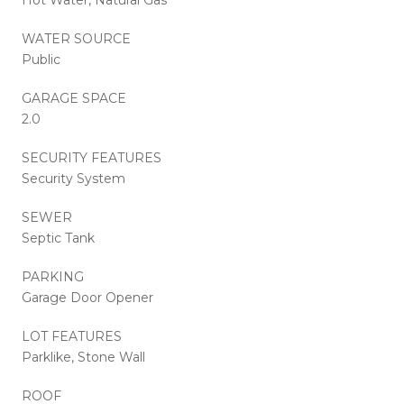
WATER SOURCE
Public
GARAGE SPACE
2.0
SECURITY FEATURES
Security System
SEWER
Septic Tank
PARKING
Garage Door Opener
LOT FEATURES
Parklike, Stone Wall
ROOF