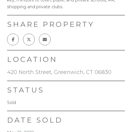
shopping and private clubs.
SHARE PROPERTY
LOCATION
420 North Street, Greenwich, CT 06830
STATUS
Sold
DATE SOLD