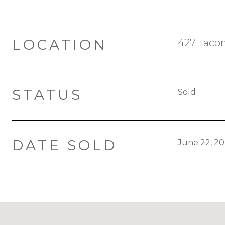
LOCATION
427 Tacon
STATUS
Sold
DATE SOLD
June 22, 2