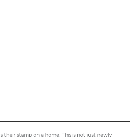
 their stamp on a home. This is not just newly