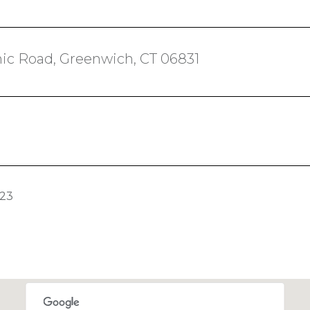
ic Road, Greenwich, CT 06831
023