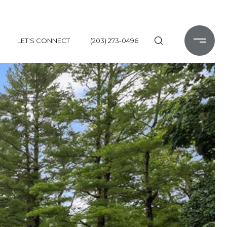
LET'S CONNECT
(203) 273-0496