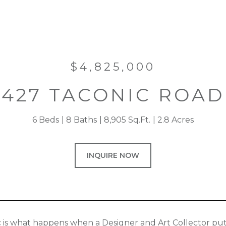
$4,825,000
427 TACONIC ROAD
6 Beds
8 Baths
8,905 Sq.Ft.
2.8 Acres
INQUIRE NOW
 is what happens when a Designer and Art Collector puts