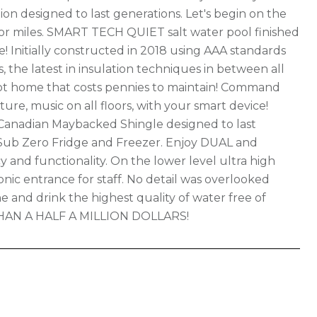
n designed to last generations. Let's begin on the
for miles. SMART TECH QUIET salt water pool finished
e! Initially constructed in 2018 using AAA standards
 the latest in insulation techniques in between all
foot home that costs pennies to maintain! Command
ure, music on all floors, with your smart device!
Canadian Maybacked Shingle designed to last
Sub Zero Fridge and Freezer. Enjoy DUAL and
 and functionality. On the lower level ultra high
c entrance for staff. No detail was overlooked
e and drink the highest quality of water free of
HAN A HALF A MILLION DOLLARS!