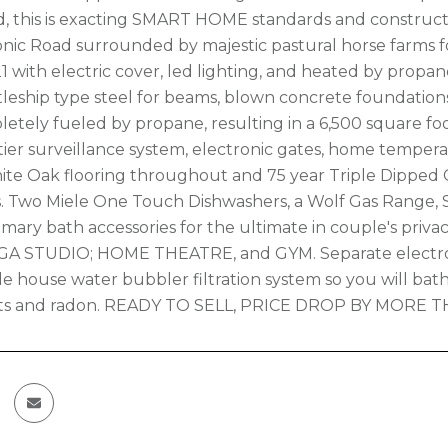
, this is exacting SMART HOME standards and constructio
onic Road surrounded by majestic pastural horse farms 
1 with electric cover, led lighting, and heated by propan
tleship type steel for beams, blown concrete foundations,
pletely fueled by propane, resulting in a 6,500 square 
tier surveillance system, electronic gates, home temperat
te Oak flooring throughout and 75 year Triple Dipped 
. Two Miele One Touch Dishwashers, a Wolf Gas Range, 
ary bath accessories for the ultimate in couple's privacy
OGA STUDIO; HOME THEATRE, and GYM. Separate electroni
e house water bubbler filtration system so you will bath
s and radon. READY TO SELL, PRICE DROP BY MORE T