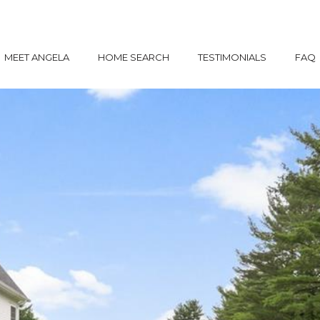
MEET ANGELA
HOME SEARCH
TESTIMONIALS
FAQ