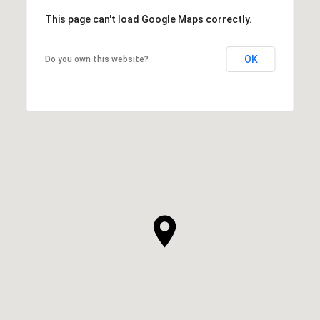
This page can't load Google Maps correctly.
OK
Do you own this website?