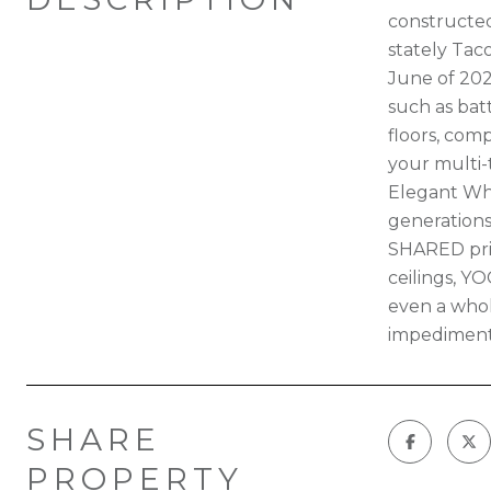
constructed
stately Tac
June of 202
such as bat
floors, com
your multi-
Elegant Whi
generations
SHARED prim
ceilings, Y
even a whol
impediment
SHARE
PROPERTY