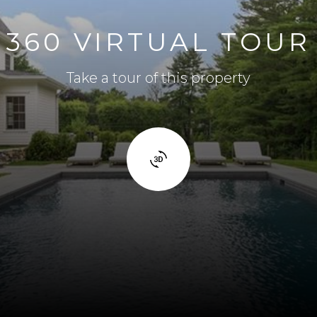
360 VIRTUAL TOUR
Take a tour of this property