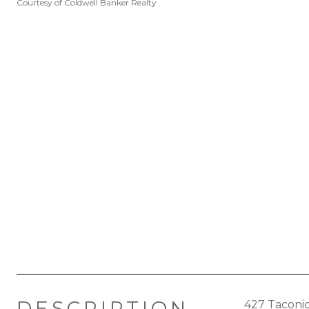
Courtesy of Coldwell Banker Realty
DESCRIPTION
427 Taconic