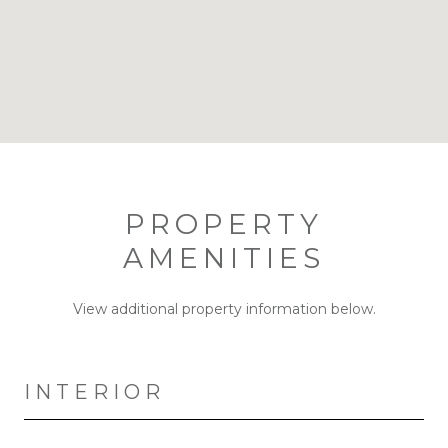
PROPERTY
AMENITIES
View additional property information below.
INTERIOR