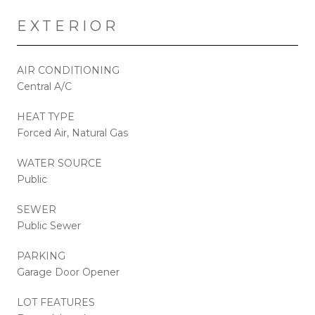
EXTERIOR
AIR CONDITIONING
Central A/C
HEAT TYPE
Forced Air, Natural Gas
WATER SOURCE
Public
SEWER
Public Sewer
PARKING
Garage Door Opener
LOT FEATURES