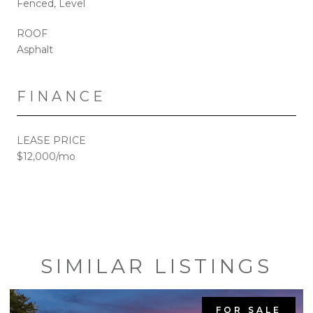
Fenced, Level
ROOF
Asphalt
FINANCE
LEASE PRICE
$12,000/mo
SIMILAR LISTINGS
FOR SALE