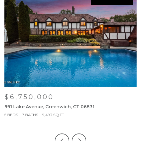
$6,750,000
991 Lake Avenue, Greenwich, CT 06831
9
5 BEDS
7 BATHS
9,493 SQ.FT.
5