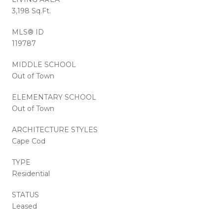
3,198 Sq.Ft.
MLS® ID
119787
MIDDLE SCHOOL
Out of Town
ELEMENTARY SCHOOL
Out of Town
ARCHITECTURE STYLES
Cape Cod
TYPE
Residential
STATUS
Leased