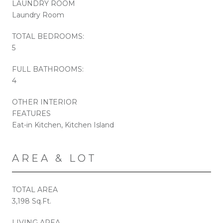
LAUNDRY ROOM
Laundry Room
TOTAL BEDROOMS:
5
FULL BATHROOMS:
4
OTHER INTERIOR
FEATURES
Eat-in Kitchen, Kitchen Island
AREA & LOT
TOTAL AREA
3,198 Sq.Ft.
LIVING AREA