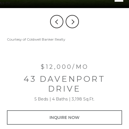
Courtesy of Coldwell Banker Realty
$12,000/MO
43 DAVENPORT
DRIVE
5 Beds
4 Baths
3,198 Sq.Ft.
INQUIRE NOW