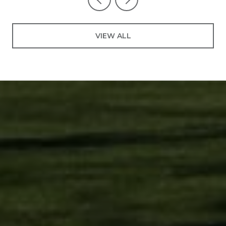
VIEW ALL