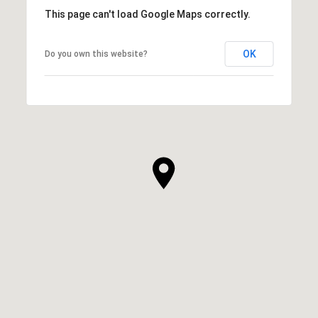
This page can't load Google Maps correctly.
OK
Do you own this website?