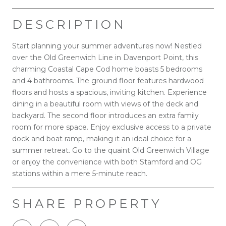
DESCRIPTION
Start planning your summer adventures now! Nestled
over the Old Greenwich Line in Davenport Point, this
charming Coastal Cape Cod home boasts 5 bedrooms
and 4 bathrooms. The ground floor features hardwood
floors and hosts a spacious, inviting kitchen. Experience
dining in a beautiful room with views of the deck and
backyard. The second floor introduces an extra family
room for more space. Enjoy exclusive access to a private
dock and boat ramp, making it an ideal choice for a
summer retreat. Go to the quaint Old Greenwich Village
or enjoy the convenience with both Stamford and OG
stations within a mere 5-minute reach.
SHARE PROPERTY