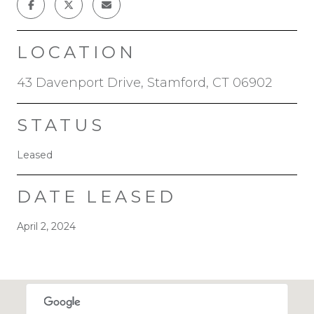
LOCATION
43 Davenport Drive, Stamford, CT 06902
STATUS
Leased
DATE LEASED
April 2, 2024