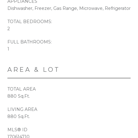
APPLIANCES
Dishwasher, Freezer, Gas Range, Microwave, Refrigerator
TOTAL BEDROOMS:
2
FULL BATHROOMS:
1
AREA & LOT
TOTAL AREA
880 Sq.Ft.
LIVING AREA
880 Sq.Ft.
MLS® ID
170614710