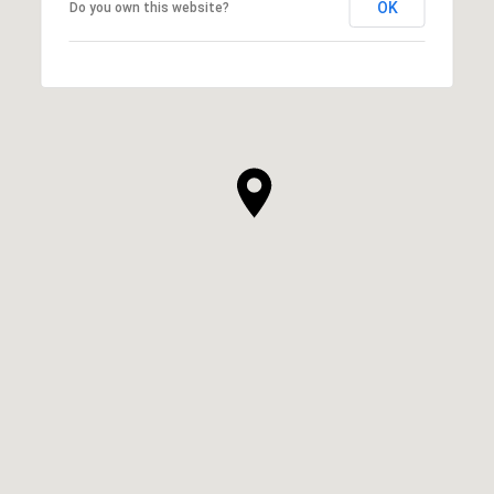
OK
Do you own this website?