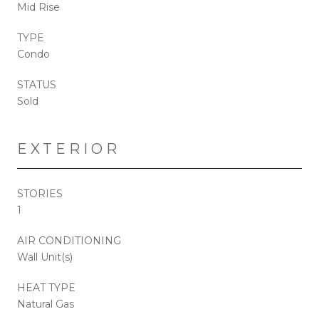
Mid Rise
TYPE
Condo
STATUS
Sold
EXTERIOR
STORIES
1
AIR CONDITIONING
Wall Unit(s)
HEAT TYPE
Natural Gas