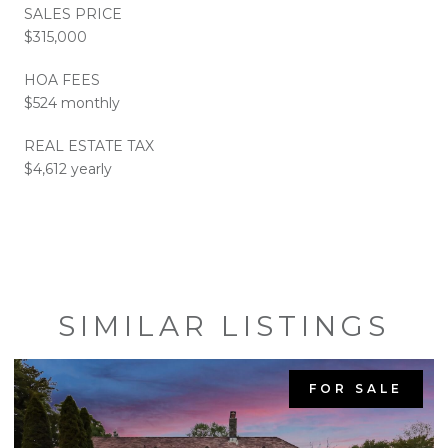
SALES PRICE
$315,000
HOA FEES
$524 monthly
REAL ESTATE TAX
$4,612 yearly
SIMILAR LISTINGS
FOR SALE