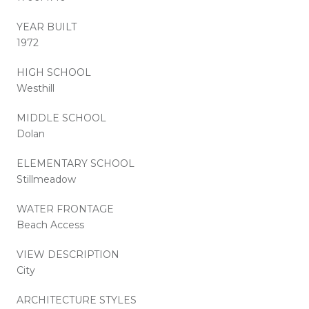
YEAR BUILT
1972
HIGH SCHOOL
Westhill
MIDDLE SCHOOL
Dolan
ELEMENTARY SCHOOL
Stillmeadow
WATER FRONTAGE
Beach Access
VIEW DESCRIPTION
City
ARCHITECTURE STYLES