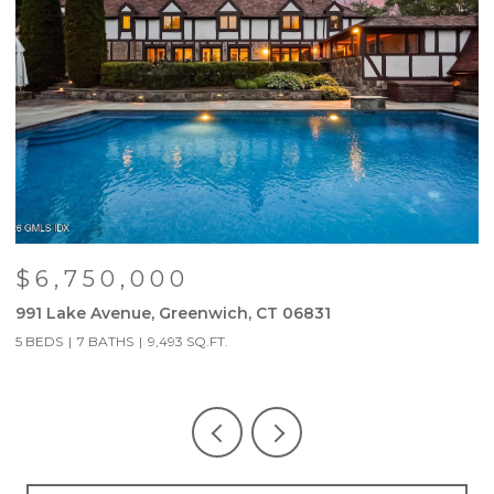
$6,750,000
991 Lake Avenue, Greenwich, CT 06831
9
5 BEDS
7 BATHS
9,493 SQ.FT.
5