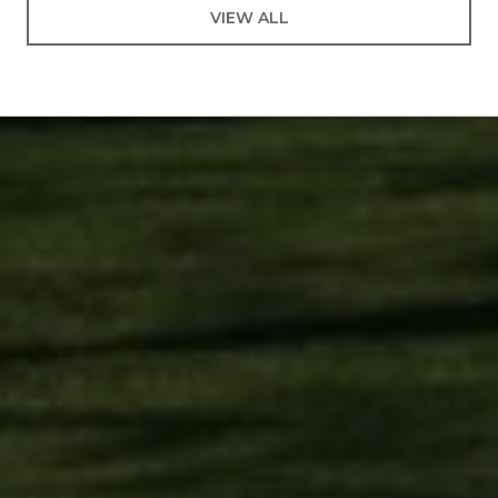
VIEW ALL