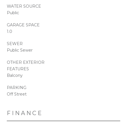
WATER SOURCE
Public
GARAGE SPACE
1.0
SEWER
Public Sewer
OTHER EXTERIOR
FEATURES
Balcony
PARKING
Off Street
FINANCE