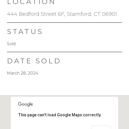
LOCATION
444 Bedford Street 6F, Stamford, CT 06901
STATUS
Sold
DATE SOLD
March 28, 2024
This page can't load Google Maps correctly.