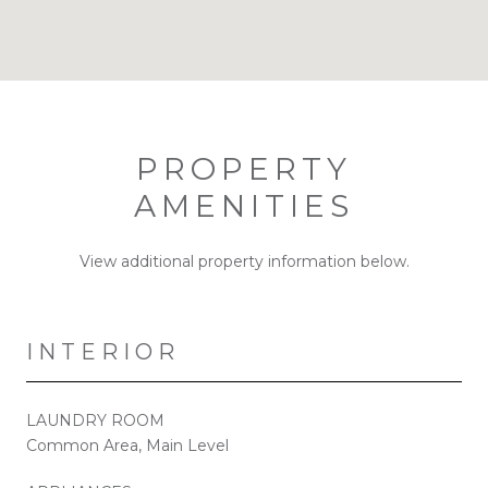
PROPERTY
AMENITIES
View additional property information below.
INTERIOR
LAUNDRY ROOM
Common Area, Main Level