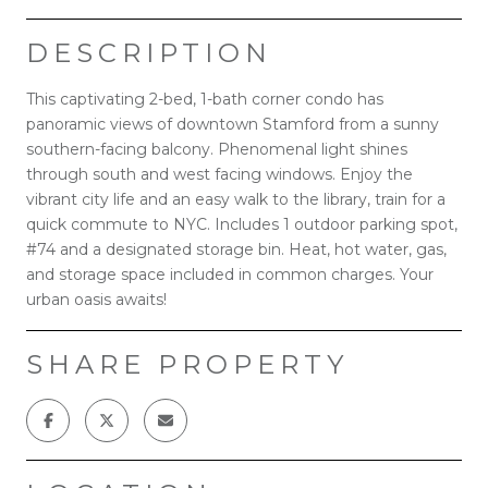
DESCRIPTION
This captivating 2-bed, 1-bath corner condo has
panoramic views of downtown Stamford from a sunny
southern-facing balcony. Phenomenal light shines
through south and west facing windows. Enjoy the
vibrant city life and an easy walk to the library, train for a
quick commute to NYC. Includes 1 outdoor parking spot,
#74 and a designated storage bin. Heat, hot water, gas,
and storage space included in common charges. Your
urban oasis awaits!
SHARE PROPERTY