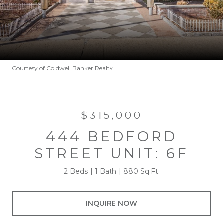
Courtesy of Coldwell Banker Realty
$315,000
444 BEDFORD
STREET UNIT: 6F
2 Beds
1 Bath
880 Sq.Ft.
INQUIRE NOW