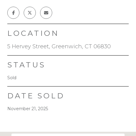
LOCATION
5 Hervey Street, Greenwich, CT 06830
STATUS
Sold
DATE SOLD
November 21, 2025