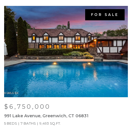
FOR SALE
$6,750,000
991 Lake Avenue, Greenwich, CT 06831
9
5 BEDS
7 BATHS
9,493 SQ.FT.
5