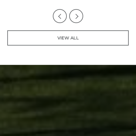
VIEW ALL