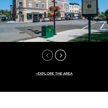
EXPLORE THE AREA