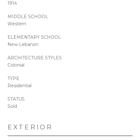
1914
MIDDLE SCHOOL
Western
ELEMENTARY SCHOOL
New Lebanon
ARCHITECTURE STYLES
Colonial
TYPE
Residential
STATUS
Sold
EXTERIOR