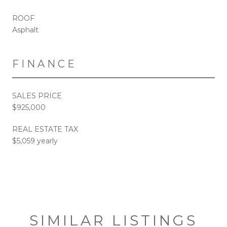
ROOF
Asphalt
FINANCE
SALES PRICE
$925,000
REAL ESTATE TAX
$5,059 yearly
SIMILAR LISTINGS