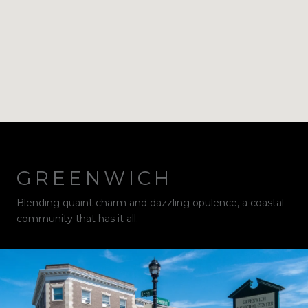
GREENWICH
Blending quaint charm and dazzling opulence, a coastal
community that has it all.