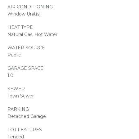
AIR CONDITIONING
Window Unit(s)
HEAT TYPE
Natural Gas, Hot Water
WATER SOURCE
Public
GARAGE SPACE
1.0
SEWER
Town Sewer
PARKING
Detached Garage
LOT FEATURES
Fenced