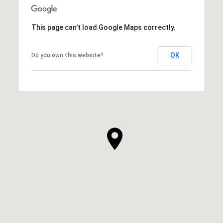
This page can't load Google Maps correctly.
OK
Do you own this website?