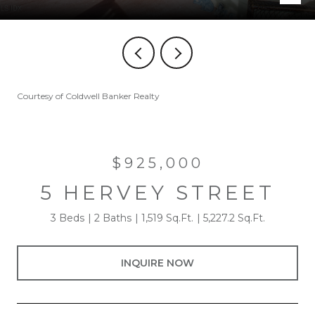
Courtesy of Coldwell Banker Realty
$925,000
5 HERVEY STREET
3 Beds
2 Baths
1,519 Sq.Ft.
5,227.2 Sq.Ft.
INQUIRE NOW