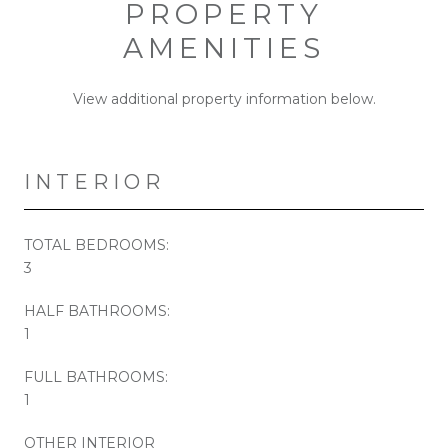
PROPERTY
AMENITIES
View additional property information below.
INTERIOR
TOTAL BEDROOMS:
3
HALF BATHROOMS:
1
FULL BATHROOMS:
1
OTHER INTERIOR