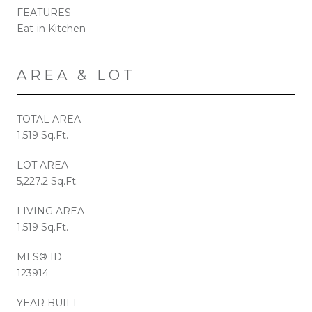
FEATURES
Eat-in Kitchen
AREA & LOT
TOTAL AREA
1,519 Sq.Ft.
LOT AREA
5,227.2 Sq.Ft.
LIVING AREA
1,519 Sq.Ft.
MLS® ID
123914
YEAR BUILT