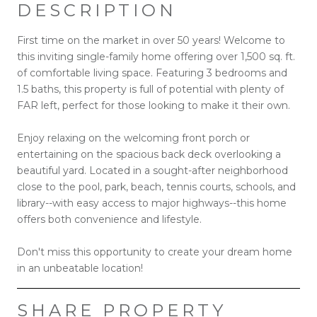
DESCRIPTION
First time on the market in over 50 years! Welcome to
this inviting single-family home offering over 1,500 sq. ft.
of comfortable living space. Featuring 3 bedrooms and
1.5 baths, this property is full of potential with plenty of
FAR left, perfect for those looking to make it their own.
Enjoy relaxing on the welcoming front porch or
entertaining on the spacious back deck overlooking a
beautiful yard. Located in a sought-after neighborhood
close to the pool, park, beach, tennis courts, schools, and
library--with easy access to major highways--this home
offers both convenience and lifestyle.
Don't miss this opportunity to create your dream home
in an unbeatable location!
SHARE PROPERTY