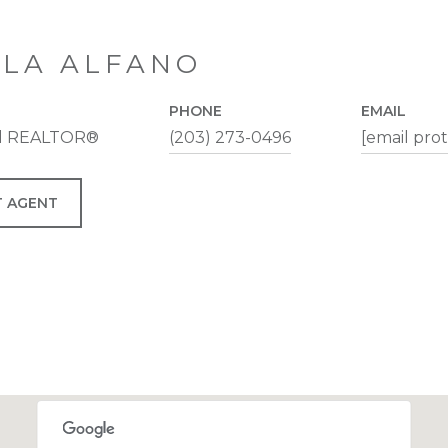
LA ALFANO
PHONE
EMAIL
al REALTOR®
(203) 273-0496
[email pro
 AGENT