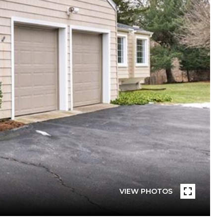
VIEW PHOTOS