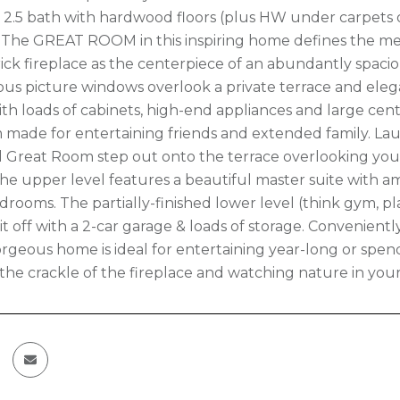
d, 2.5 bath with hardwood floors (plus HW under carpets on
. The GREAT ROOM in this inspiring home defines the m
ick fireplace as the centerpiece of an abundantly spac
us picture windows overlook a private terrace and eleg
h loads of cabinets, high-end appliances and large center
 made for entertaining friends and extended family. Lau
 Great Room step out onto the terrace overlooking your
he upper level features a beautiful master suite with am
drooms. The partially-finished lower level (think gym, 
 it off with a 2-car garage & loads of storage. Convenien
 gorgeous home is ideal for entertaining year-long or s
o the crackle of the fireplace and watching nature in you