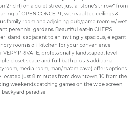
 2nd fl) on a quiet street just a "stone's throw" from
eaning of OPEN CONCEPT, with vaulted ceilings &
ious family room and adjoining pub/game room w/ wet
ant perennial gardens. Beautiful eat-in CHEF'S
 island is adjacent to an invitingly spacious, elegant
ndry room is off kitchen for your convenience.
 VERY PRIVATE, professionally landscaped, level
ple closet space and full bath plus 3 additional
playroom, media room, man/ma'am cave) offers options
tly located just 8 minutes from downtown, 10 from the
pending weekends catching games on the wide screen,
r backyard paradise.