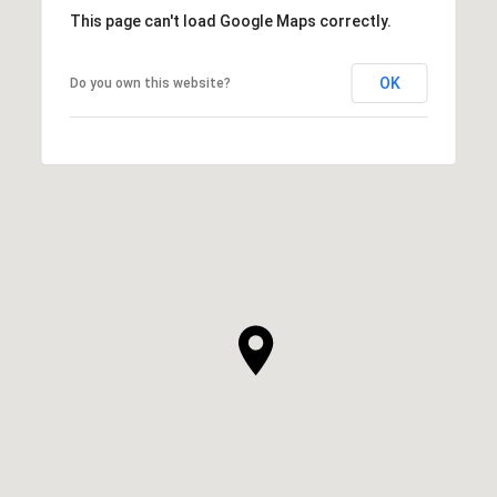
This page can't load Google Maps correctly.
OK
Do you own this website?