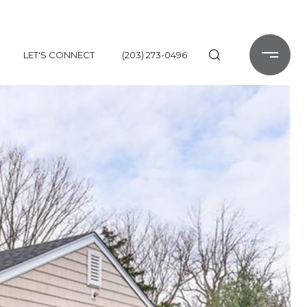
LET'S CONNECT
(203) 273-0496