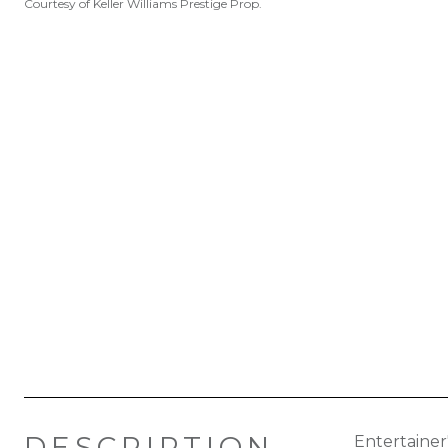
Courtesy of Keller Williams Prestige Prop.
DESCRIPTION
Entertainer