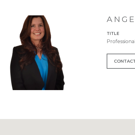
ANGE
TITLE
Profession
CONTACT