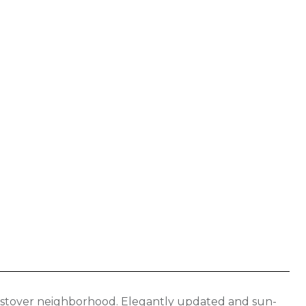
estover neighborhood. Elegantly updated and sun-