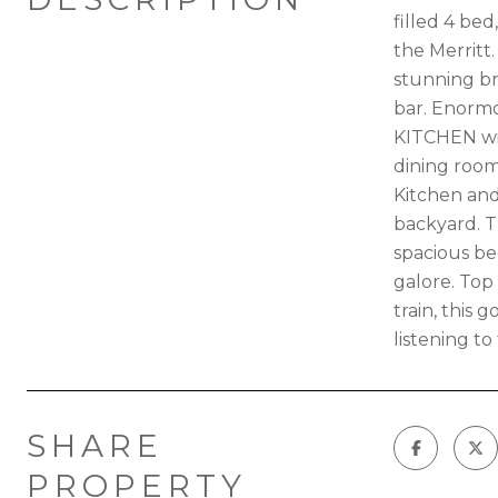
filled 4 be
the Merritt
stunning br
bar. Enormo
KITCHEN wit
dining room
Kitchen and
backyard. T
spacious be
galore. Top
train, this
listening t
SHARE
PROPERTY