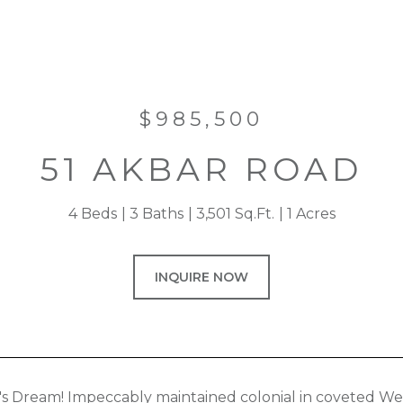
$985,500
51 AKBAR ROAD
4 Beds
3 Baths
3,501 Sq.Ft.
1 Acres
INQUIRE NOW
's Dream! Impeccably maintained colonial in coveted W