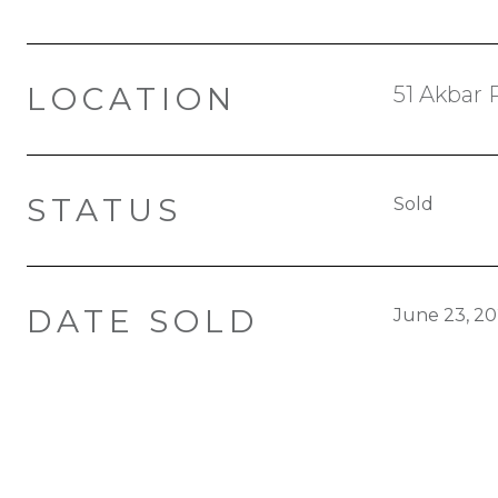
LOCATION
51 Akbar 
STATUS
Sold
DATE SOLD
June 23, 2