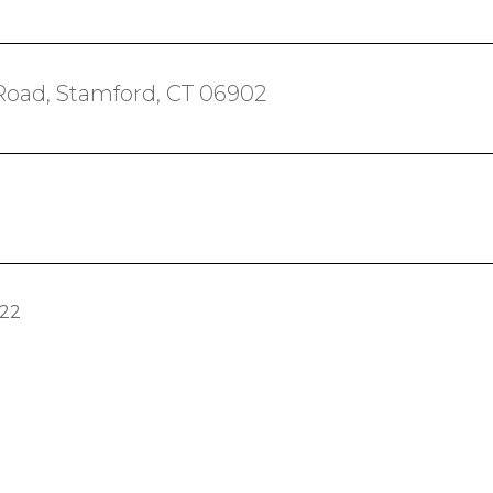
Road, Stamford, CT 06902
022