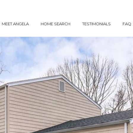
MEET ANGELA
HOME SEARCH
TESTIMONIALS
FAQ