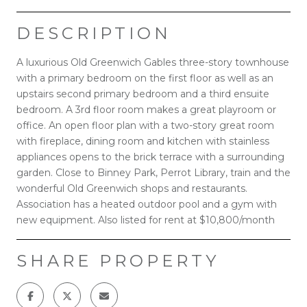
DESCRIPTION
A luxurious Old Greenwich Gables three-story townhouse
with a primary bedroom on the first floor as well as an
upstairs second primary bedroom and a third ensuite
bedroom. A 3rd floor room makes a great playroom or
office. An open floor plan with a two-story great room
with fireplace, dining room and kitchen with stainless
appliances opens to the brick terrace with a surrounding
garden. Close to Binney Park, Perrot Library, train and the
wonderful Old Greenwich shops and restaurants.
Association has a heated outdoor pool and a gym with
new equipment. Also listed for rent at $10,800/month
SHARE PROPERTY