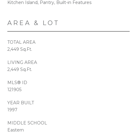
Kitchen Island, Pantry, Built-in Features
AREA & LOT
TOTAL AREA
2,449 Sq.Ft.
LIVING AREA
2,449 Sq.Ft.
MLS® ID
121905
YEAR BUILT
1997
MIDDLE SCHOOL
Eastern