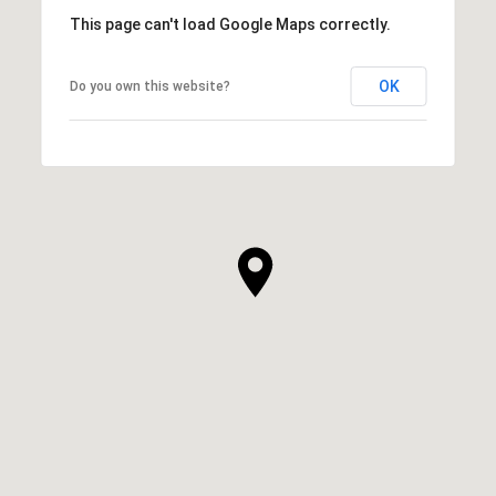
This page can't load Google Maps correctly.
OK
Do you own this website?