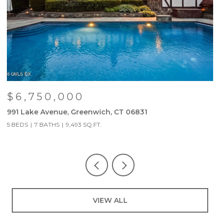
$6,750,000
991 Lake Avenue, Greenwich, CT 06831
9
5 BEDS
7 BATHS
9,493 SQ.FT.
5
VIEW ALL