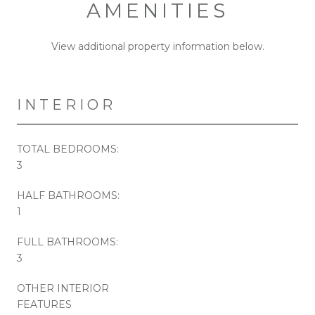
AMENITIES
View additional property information below.
INTERIOR
TOTAL BEDROOMS:
3
HALF BATHROOMS:
1
FULL BATHROOMS:
3
OTHER INTERIOR
FEATURES