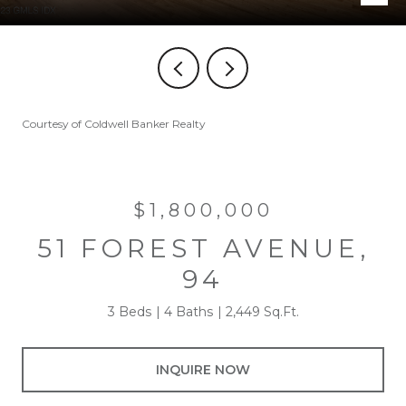
Courtesy of Coldwell Banker Realty
$1,800,000
51 FOREST AVENUE,
94
3 Beds
4 Baths
2,449 Sq.Ft.
INQUIRE NOW