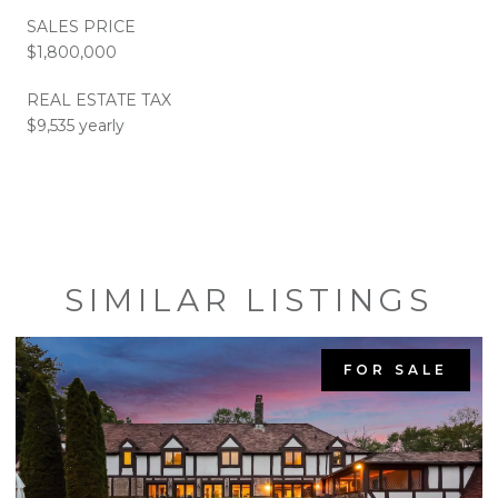
SALES PRICE
$1,800,000
REAL ESTATE TAX
$9,535 yearly
SIMILAR LISTINGS
FOR SALE