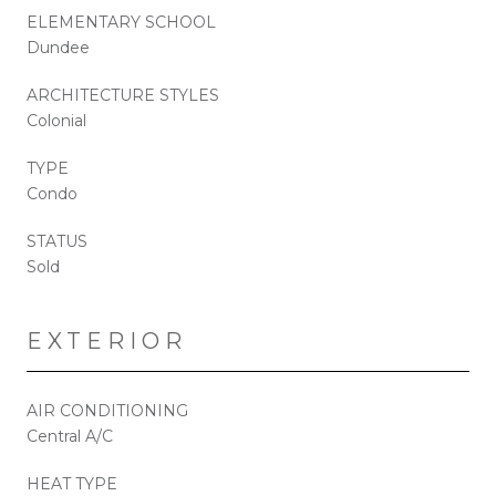
ELEMENTARY SCHOOL
Dundee
ARCHITECTURE STYLES
Colonial
TYPE
Condo
STATUS
Sold
EXTERIOR
AIR CONDITIONING
Central A/C
HEAT TYPE