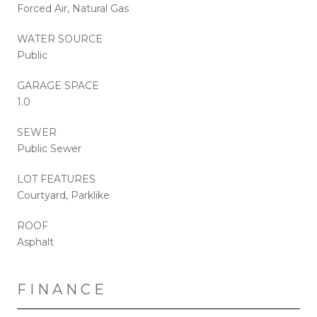
Forced Air, Natural Gas
WATER SOURCE
Public
GARAGE SPACE
1.0
SEWER
Public Sewer
LOT FEATURES
Courtyard, Parklike
ROOF
Asphalt
FINANCE