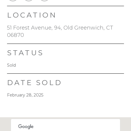
LOCATION
51 Forest Avenue, 94, Old Greenwich, CT
06870
STATUS
Sold
DATE SOLD
February 28, 2025