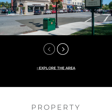
EXPLORE THE AREA
PROPERTY