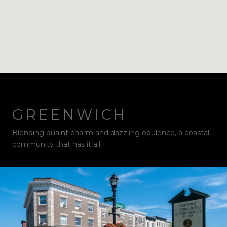
GREENWICH
Blending quaint charm and dazzling opulence, a coastal
community that has it all.