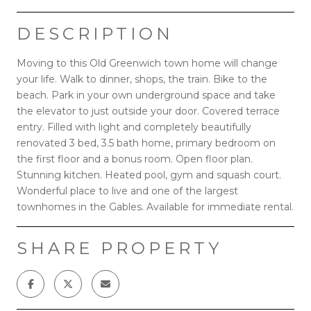
DESCRIPTION
Moving to this Old Greenwich town home will change
your life. Walk to dinner, shops, the train. Bike to the
beach. Park in your own underground space and take
the elevator to just outside your door. Covered terrace
entry. Filled with light and completely beautifully
renovated 3 bed, 3.5 bath home, primary bedroom on
the first floor and a bonus room. Open floor plan.
Stunning kitchen. Heated pool, gym and squash court.
Wonderful place to live and one of the largest
townhomes in the Gables. Available for immediate rental.
SHARE PROPERTY