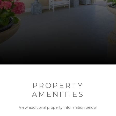
PROPERTY
AMENITIES
View additional property information below.