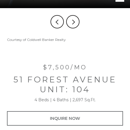
Courtesy of Coldwell Banker Realty
$7,500/MO
51 FOREST AVENUE
UNIT: 104
4 Beds
4 Baths
2,697 Sq.Ft.
INQUIRE NOW