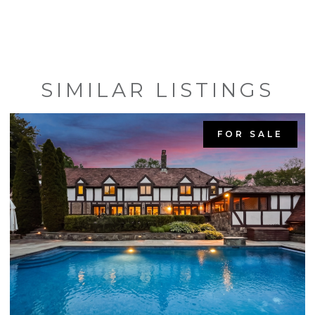
SIMILAR LISTINGS
FOR SALE