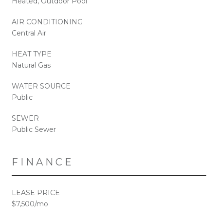
Heated, Outdoor Pool
AIR CONDITIONING
Central Air
HEAT TYPE
Natural Gas
WATER SOURCE
Public
SEWER
Public Sewer
FINANCE
LEASE PRICE
$7,500/mo