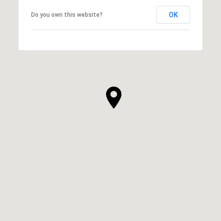
OK
Do you own this website?