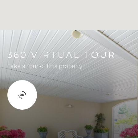
360 VIRTUAL TOUR
Take a tour of this property