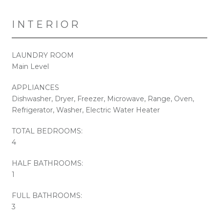
INTERIOR
LAUNDRY ROOM
Main Level
APPLIANCES
Dishwasher, Dryer, Freezer, Microwave, Range, Oven,
Refrigerator, Washer, Electric Water Heater
TOTAL BEDROOMS:
4
HALF BATHROOMS:
1
FULL BATHROOMS:
3