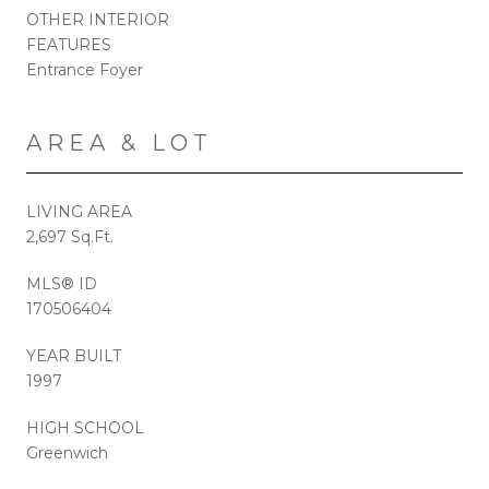
OTHER INTERIOR
FEATURES
Entrance Foyer
AREA & LOT
LIVING AREA
2,697 Sq.Ft.
MLS® ID
170506404
YEAR BUILT
1997
HIGH SCHOOL
Greenwich