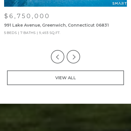
$6,750,000
991 Lake Avenue, Greenwich, Connecticut 06831
6
5 BEDS
7 BATHS
9,493 SQ.FT.
3
VIEW ALL