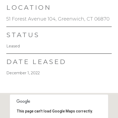
LOCATION
51 Forest Avenue 104, Greenwich, CT 06870
STATUS
Leased
DATE LEASED
December 1, 2022
This page can't load Google Maps correctly.