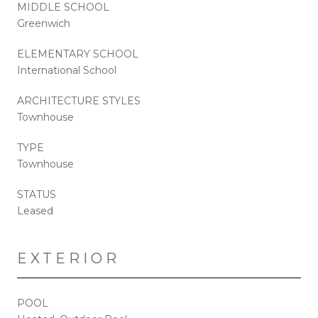
MIDDLE SCHOOL
Greenwich
ELEMENTARY SCHOOL
International School
ARCHITECTURE STYLES
Townhouse
TYPE
Townhouse
STATUS
Leased
EXTERIOR
POOL