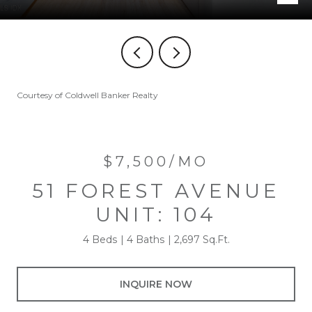
Courtesy of Coldwell Banker Realty
$7,500/MO
51 FOREST AVENUE
UNIT: 104
4 Beds
4 Baths
2,697 Sq.Ft.
INQUIRE NOW