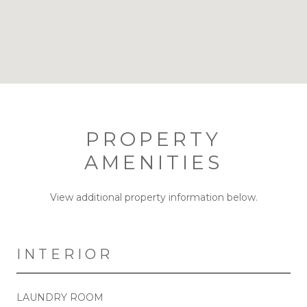
PROPERTY
AMENITIES
View additional property information below.
INTERIOR
LAUNDRY ROOM