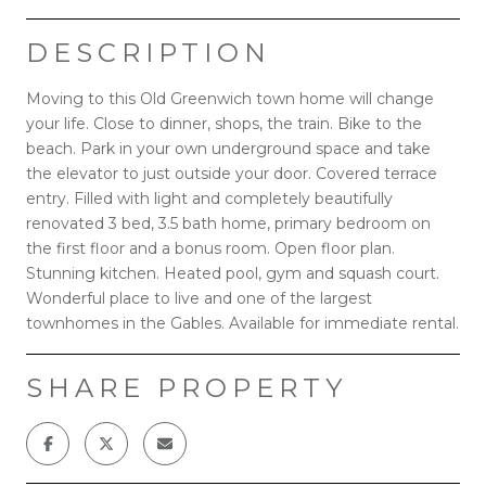
DESCRIPTION
Moving to this Old Greenwich town home will change
your life. Close to dinner, shops, the train. Bike to the
beach. Park in your own underground space and take
the elevator to just outside your door. Covered terrace
entry. Filled with light and completely beautifully
renovated 3 bed, 3.5 bath home, primary bedroom on
the first floor and a bonus room. Open floor plan.
Stunning kitchen. Heated pool, gym and squash court.
Wonderful place to live and one of the largest
townhomes in the Gables. Available for immediate rental.
SHARE PROPERTY