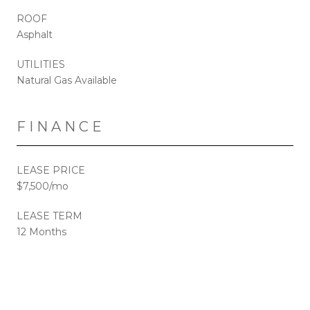
ROOF
Asphalt
UTILITIES
Natural Gas Available
FINANCE
LEASE PRICE
$7,500/mo
LEASE TERM
12 Months