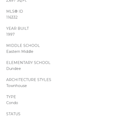
2,697 Sq.Ft.
MLS® ID
116332
YEAR BUILT
1997
MIDDLE SCHOOL
Eastern Middle
ELEMENTARY SCHOOL
Dundee
ARCHITECTURE STYLES
Townhouse
TYPE
Condo
STATUS