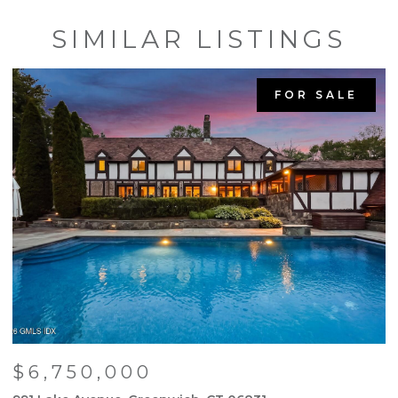
SIMILAR LISTINGS
FOR SALE
$6,750,000