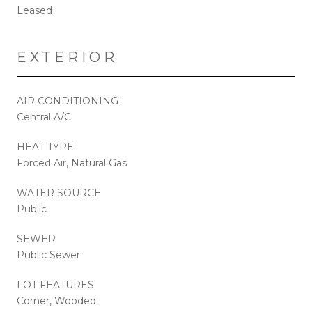
Leased
EXTERIOR
AIR CONDITIONING
Central A/C
HEAT TYPE
Forced Air, Natural Gas
WATER SOURCE
Public
SEWER
Public Sewer
LOT FEATURES
Corner, Wooded