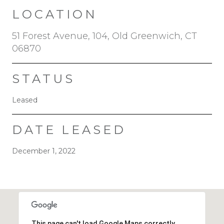
LOCATION
51 Forest Avenue, 104, Old Greenwich, CT
06870
STATUS
Leased
DATE LEASED
December 1, 2022
This page can't load Google Maps correctly.