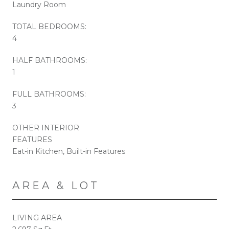
Laundry Room
TOTAL BEDROOMS:
4
HALF BATHROOMS:
1
FULL BATHROOMS:
3
OTHER INTERIOR
FEATURES
Eat-in Kitchen, Built-in Features
AREA & LOT
LIVING AREA