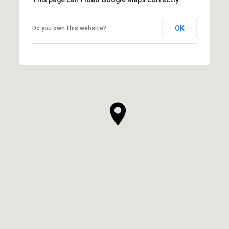
OK
Do you own this website?