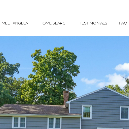
MEET ANGELA
HOME SEARCH
TESTIMONIALS
FAQ