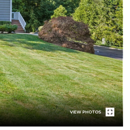
VIEW PHOTOS