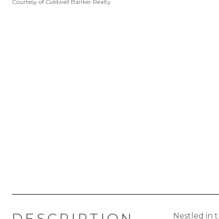
Courtesy of Coldwell Banker Realty
DESCRIPTION
Nestled in 