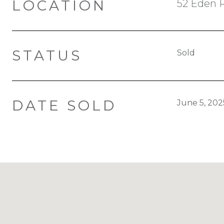
LOCATION
52 Eden 
STATUS
Sold
DATE SOLD
June 5, 202