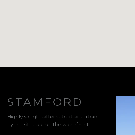
STAMFORD
Highly sought-after suburban-urban
hybrid situated on the waterfront.