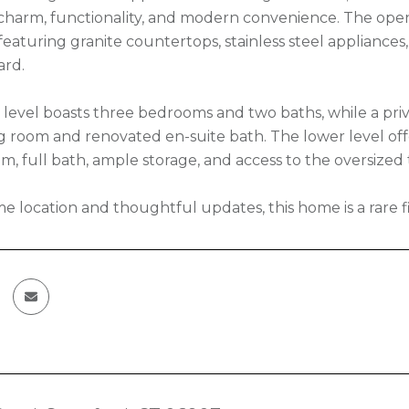
s charm, functionality, and modern convenience. The open
featuring granite countertops, stainless steel appliances
ard.
level boasts three bedrooms and two baths, while a priva
ng room and renovated en-suite bath. The lower level offer
m, full bath, ample storage, and access to the oversized
me location and thoughtful updates, this home is a rare f