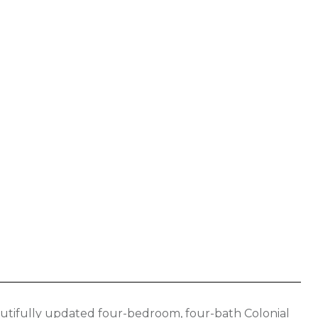
utifully updated four-bedroom, four-bath Colonial