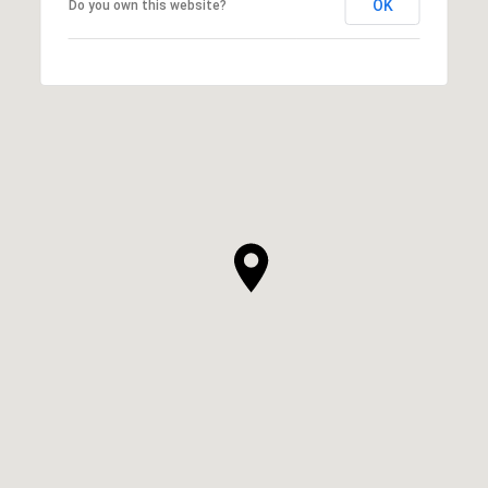
OK
Do you own this website?