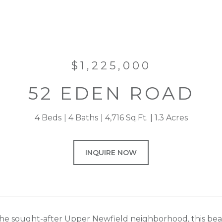
$1,225,000
52 EDEN ROAD
4 Beds
4 Baths
4,716 Sq.Ft.
1.3 Acres
INQUIRE NOW
the sought-after Upper Newfield neighborhood, this bea