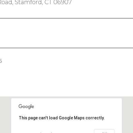
Road, Stamford, CT 06907
5
This page can't load Google Maps correctly.