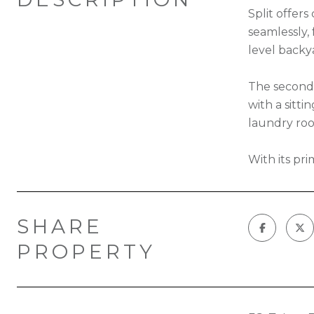
Split offer
seamlessly, 
level backy
The second 
with a sitti
laundry roo
With its pri
SHARE
PROPERTY