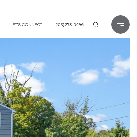
LET'S CONNECT
(203) 273-0496