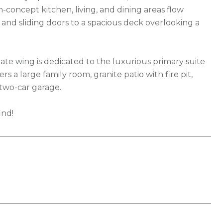
-concept kitchen, living, and dining areas flow
, and sliding doors to a spacious deck overlooking a
te wing is dedicated to the luxurious primary suite
s a large family room, granite patio with fire pit,
 two-car garage.
ind!