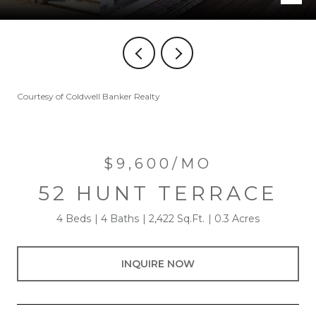
Courtesy of Coldwell Banker Realty
$9,600/MO
52 HUNT TERRACE
4 Beds
4 Baths
2,422 Sq.Ft.
0.3 Acres
INQUIRE NOW