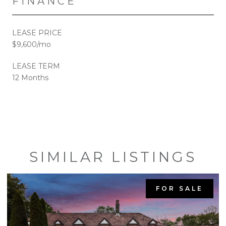
FINANCE
LEASE PRICE
$9,600/mo
LEASE TERM
12 Months
SIMILAR LISTINGS
FOR SALE