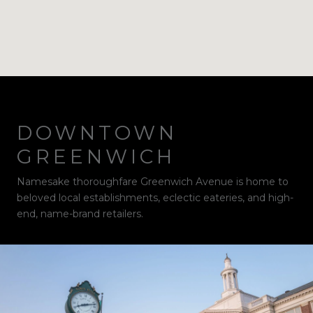
DOWNTOWN
GREENWICH
Namesake thoroughfare Greenwich Avenue is home to
beloved local establishments, eclectic eateries, and high-
end, name-brand retailers.