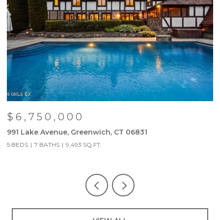
$6,750,000
991 Lake Avenue, Greenwich, CT 06831
9
5 BEDS
7 BATHS
9,493 SQ.FT.
5