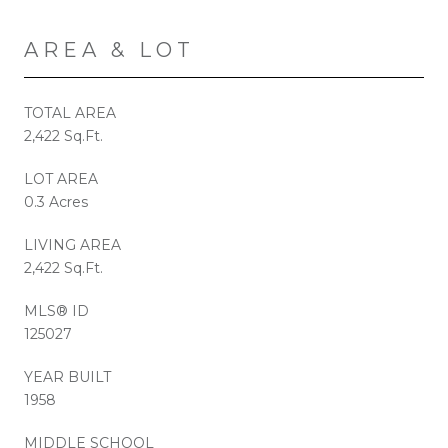
AREA & LOT
TOTAL AREA
2,422 Sq.Ft.
LOT AREA
0.3 Acres
LIVING AREA
2,422 Sq.Ft.
MLS® ID
125027
YEAR BUILT
1958
MIDDLE SCHOOL