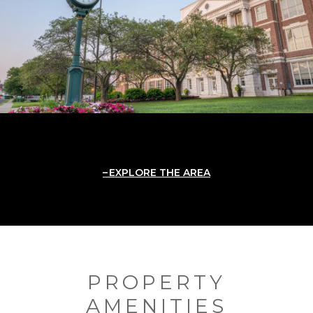
EXPLORE THE AREA
PROPERTY
AMENITIES