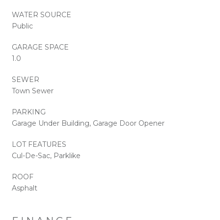
WATER SOURCE
Public
GARAGE SPACE
1.0
SEWER
Town Sewer
PARKING
Garage Under Building, Garage Door Opener
LOT FEATURES
Cul-De-Sac, Parklike
ROOF
Asphalt