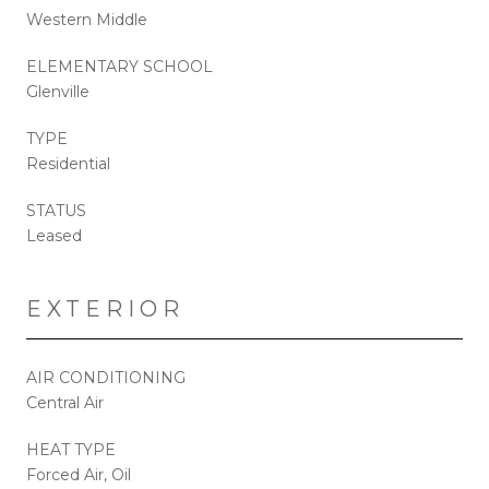
Western Middle
ELEMENTARY SCHOOL
Glenville
TYPE
Residential
STATUS
Leased
EXTERIOR
AIR CONDITIONING
Central Air
HEAT TYPE
Forced Air, Oil