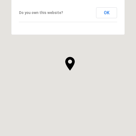
OK
Do you own this website?