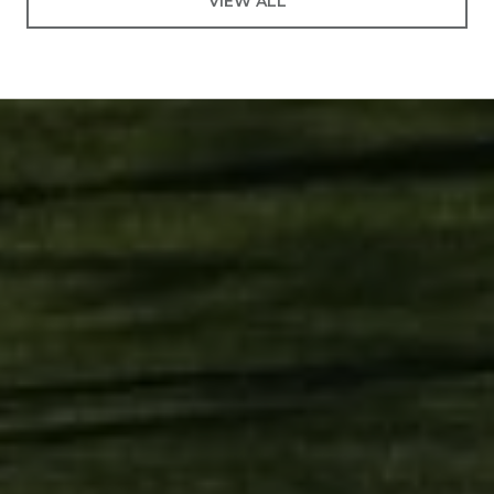
VIEW ALL