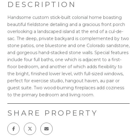
DESCRIPTION
Handsome custom stick-built colonial home boasting
beautiful fieldstone detailing and a gracious front porch
overlooking a landscaped island at the end of a cul-de-
sac. The deep, private backyard is complemented by two
stone patios, one bluestone and one Colorado sandstone,
and gorgeous hand-stacked stone walls. Special features
include four full baths, one which is adjacent to a first-
floor bedroom, and another of which adds flexibility to
the bright, finished lower level, with full-sized windows,
perfect for exercise studio, hangout haven, au pair or
guest suite. Two wood-burning fireplaces add coziness
to the primary bedroom and living room.
SHARE PROPERTY