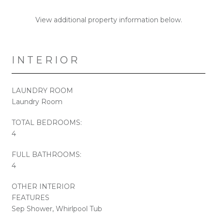
View additional property information below.
INTERIOR
LAUNDRY ROOM
Laundry Room
TOTAL BEDROOMS:
4
FULL BATHROOMS:
4
OTHER INTERIOR
FEATURES
Sep Shower, Whirlpool Tub