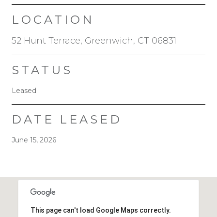
LOCATION
52 Hunt Terrace, Greenwich, CT 06831
STATUS
Leased
DATE LEASED
June 15, 2026
This page can't load Google Maps correctly.