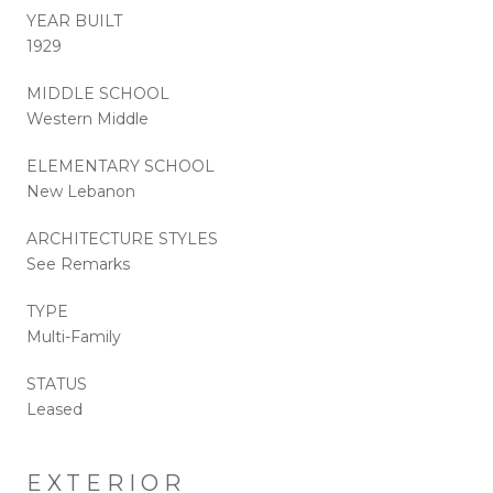
YEAR BUILT
1929
MIDDLE SCHOOL
Western Middle
ELEMENTARY SCHOOL
New Lebanon
ARCHITECTURE STYLES
See Remarks
TYPE
Multi-Family
STATUS
Leased
EXTERIOR