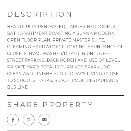
DESCRIPTION
BEAUTIFULLY RENOVATED, LARGE 3 BEDROOM, 2
BATH APARTMENT BOASTING A SUNNY, MODERN,
OPEN FLOOR PLAN, PRIVATE MASTER SUITE,
GLEAMING HARDWOOD FLOORING, ABUNDANCE OF
CLOSETS, HVAC, WASHER/DRYER IN UNIT. OFF
STREET PARKING, BACK PORCH AND USE OF LEVEL
PRIVATE YARD. TOTALLY TURN-KEY, SPARKLING
CLEAN AND FINISHED FOR TODAY'S LIVING. CLOSE
TO SCHOOLS, PARKS, BEACH, POOL, RESTAURANTS,
BUS LINE.
SHARE PROPERTY