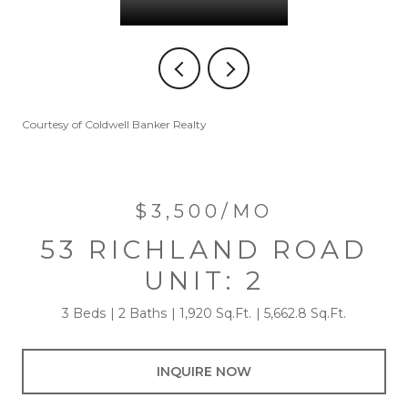
Courtesy of Coldwell Banker Realty
$3,500/MO
53 RICHLAND ROAD
UNIT: 2
3 Beds
2 Baths
1,920 Sq.Ft.
5,662.8 Sq.Ft.
INQUIRE NOW