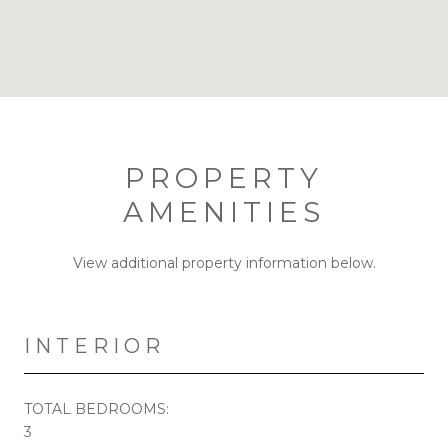
PROPERTY
AMENITIES
View additional property information below.
INTERIOR
TOTAL BEDROOMS:
3