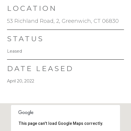
LOCATION
53 Richland Road, 2, Greenwich, CT 06830
STATUS
Leased
DATE LEASED
April 20, 2022
This page can't load Google Maps correctly.