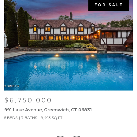
FOR SALE
$6,750,000
991 Lake Avenue, Greenwich, CT 06831
9
5 BEDS
7 BATHS
9,493 SQ.FT.
5