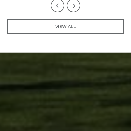
VIEW ALL