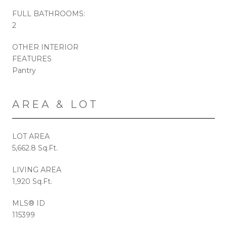
FULL BATHROOMS:
2
OTHER INTERIOR
FEATURES
Pantry
AREA & LOT
LOT AREA
5,662.8 Sq.Ft.
LIVING AREA
1,920 Sq.Ft.
MLS® ID
115399