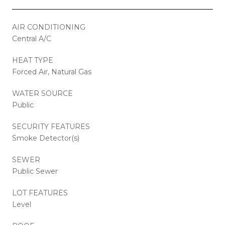
AIR CONDITIONING
Central A/C
HEAT TYPE
Forced Air, Natural Gas
WATER SOURCE
Public
SECURITY FEATURES
Smoke Detector(s)
SEWER
Public Sewer
LOT FEATURES
Level