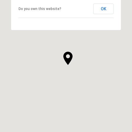
OK
Do you own this website?