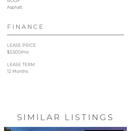
ROOF
Asphalt
FINANCE
LEASE PRICE
$3,500/mo
LEASE TERM
12 Months
SIMILAR LISTINGS