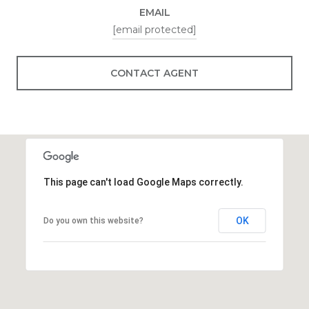
EMAIL
[email protected]
CONTACT AGENT
This page can't load Google Maps correctly.
OK
Do you own this website?