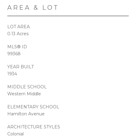
AREA & LOT
LOT AREA
0.13 Acres
MLS® ID
99368
YEAR BUILT
1934
MIDDLE SCHOOL
Western Middle
ELEMENTARY SCHOOL
Hamilton Avenue
ARCHITECTURE STYLES
Colonial