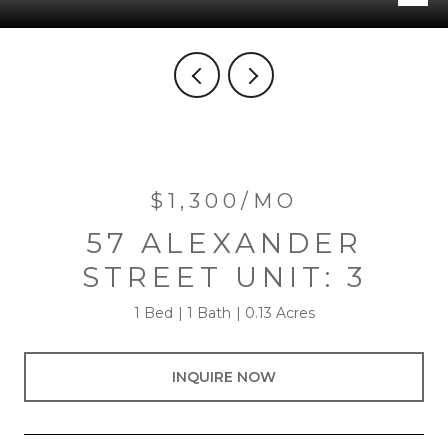
$1,300/MO
57 ALEXANDER
STREET UNIT: 3
1 Bed
1 Bath
0.13 Acres
INQUIRE NOW