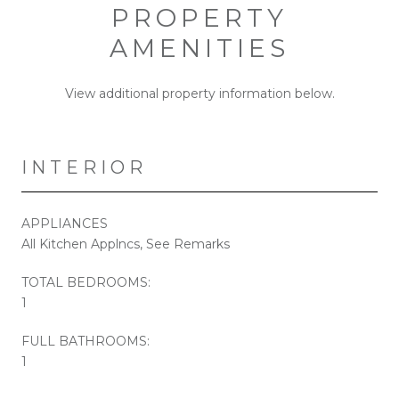
PROPERTY
AMENITIES
View additional property information below.
INTERIOR
APPLIANCES
All Kitchen Applncs, See Remarks
TOTAL BEDROOMS:
1
FULL BATHROOMS:
1