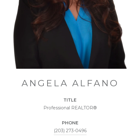
ANGELA ALFANO
TITLE
Professional REALTOR®
PHONE
(203) 273-0496