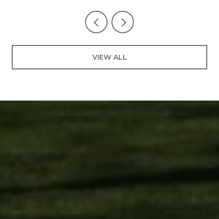
VIEW ALL