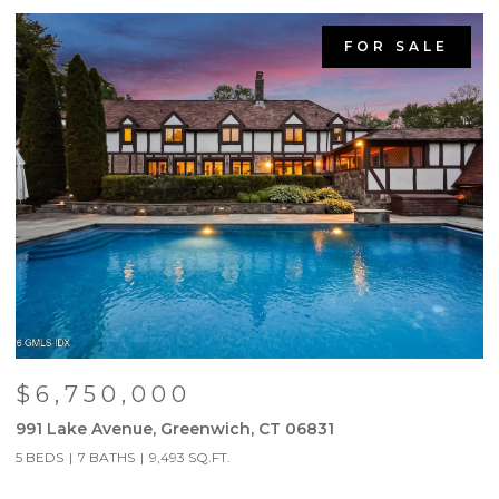
FOR SALE
$6,750,000
991 Lake Avenue, Greenwich, CT 06831
9
5 BEDS
7 BATHS
9,493 SQ.FT.
5