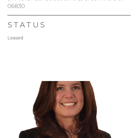
06830
STATUS
Leased