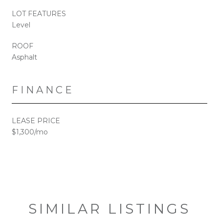
LOT FEATURES
Level
ROOF
Asphalt
FINANCE
LEASE PRICE
$1,300/mo
SIMILAR LISTINGS