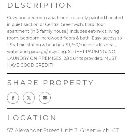
DESCRIPTION
Cozy one bedroom apartment recently painted.Located
in quiet section of Central Greenwich, third floor
apartment (in 3 family house.) Includes eat-in-kit, living
room, bedroom, hardwood floors & bath. Easy access to
I-95, train station & beaches. $1,350/mo includes heat,
water and garbage/recycling. STREET PARKING. NO
LAUNDRY ON PREMISES. 2/ac units provided. MUST
HAVE GOOD CREDIT!
SHARE PROPERTY
LOCATION
57 Alexander Street Unit: 3, Greenwich, CT