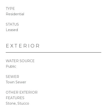
TYPE
Residential
STATUS
Leased
EXTERIOR
WATER SOURCE
Public
SEWER
Town Sewer
OTHER EXTERIOR
FEATURES
Stone, Stucco