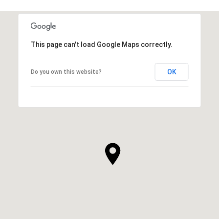
This page can't load Google Maps correctly.
OK
Do you own this website?