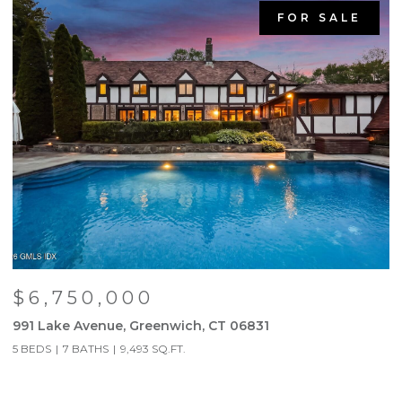
FOR SALE
$6,750,000
991 Lake Avenue, Greenwich, CT 06831
9
5 BEDS
7 BATHS
9,493 SQ.FT.
5