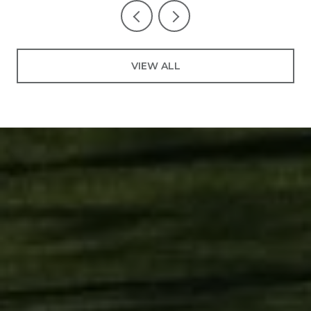
VIEW ALL