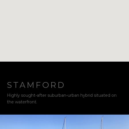
STAMFORD
Highly sought-after suburban-urban hybrid situated on
the waterfront.