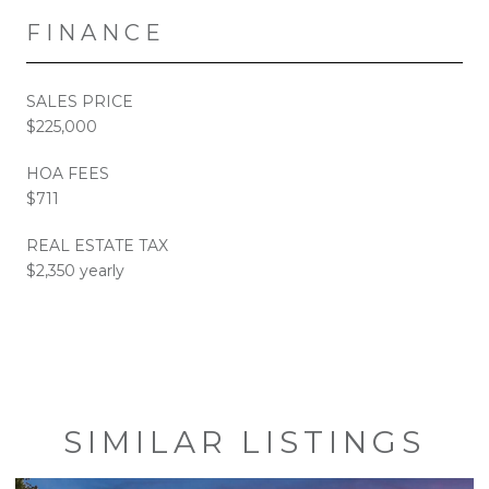
FINANCE
SALES PRICE
$225,000
HOA FEES
$711
REAL ESTATE TAX
$2,350 yearly
SIMILAR LISTINGS