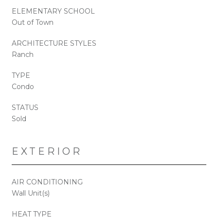
ELEMENTARY SCHOOL
Out of Town
ARCHITECTURE STYLES
Ranch
TYPE
Condo
STATUS
Sold
EXTERIOR
AIR CONDITIONING
Wall Unit(s)
HEAT TYPE