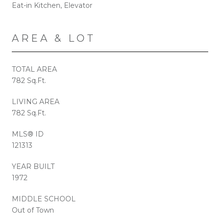
Eat-in Kitchen, Elevator
AREA & LOT
TOTAL AREA
782 Sq.Ft.
LIVING AREA
782 Sq.Ft.
MLS® ID
121313
YEAR BUILT
1972
MIDDLE SCHOOL
Out of Town