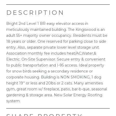
DESCRIPTION
Bright 2nd Level 1 BR easy elevator access in
meticulously maintained building. The Kingswood is an
adult 55+ majority owner occupancy. Residents must be
18 years or older. One reserved for parking close to side
entry. Also, separate private lower level storage unit.
Association monthly fee includes heat/AC,Water,&
Electric. On-Site Supervisor. Secure entry & convenient
to public transportation and I-95 access. Ideal property
for snow birds seeking a secondary residence or
corporate housing. Building is NON SMOKING, 1 dog
height 19'' or less and 20lbs or 2 cats. Many amenities
gym, great room w/ fireplace, patio, bar-b-que, seasonal
gardening & storage area. New Solar Energy Roofing
system.