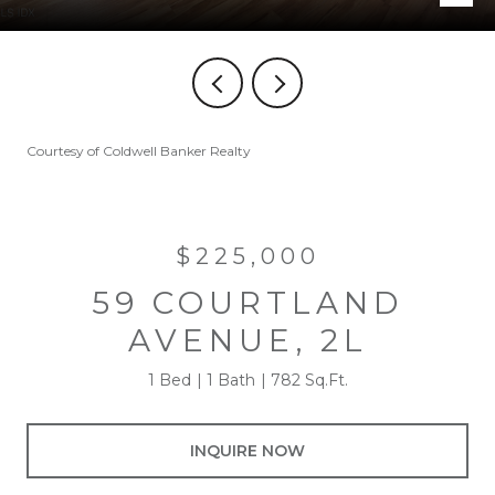
Courtesy of Coldwell Banker Realty
$225,000
59 COURTLAND
AVENUE, 2L
1 Bed
1 Bath
782 Sq.Ft.
INQUIRE NOW