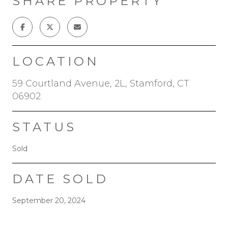
SHARE PROPERTY
LOCATION
59 Courtland Avenue, 2L, Stamford, CT
06902
STATUS
Sold
DATE SOLD
September 20, 2024