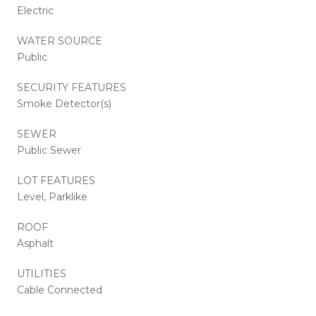
Electric
WATER SOURCE
Public
SECURITY FEATURES
Smoke Detector(s)
SEWER
Public Sewer
LOT FEATURES
Level, Parklike
ROOF
Asphalt
UTILITIES
Cable Connected