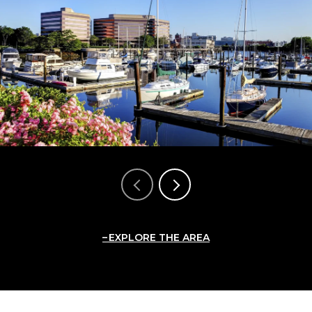
EXPLORE THE AREA