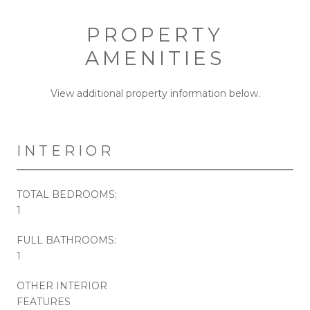
PROPERTY
AMENITIES
View additional property information below.
INTERIOR
TOTAL BEDROOMS:
1
FULL BATHROOMS:
1
OTHER INTERIOR
FEATURES