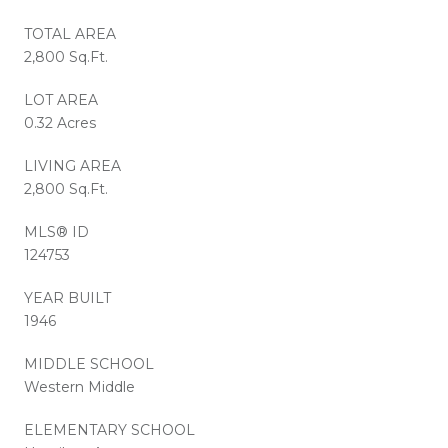
TOTAL AREA
2,800 Sq.Ft.
LOT AREA
0.32 Acres
LIVING AREA
2,800 Sq.Ft.
MLS® ID
124753
YEAR BUILT
1946
MIDDLE SCHOOL
Western Middle
ELEMENTARY SCHOOL