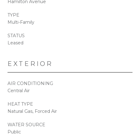
Hamilton Avenue
TYPE
Multi-Family
STATUS
Leased
EXTERIOR
AIR CONDITIONING
Central Air
HEAT TYPE
Natural Gas, Forced Air
WATER SOURCE
Public