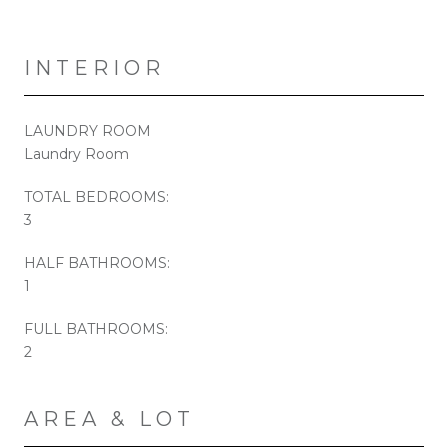
INTERIOR
LAUNDRY ROOM
Laundry Room
TOTAL BEDROOMS:
3
HALF BATHROOMS:
1
FULL BATHROOMS:
2
AREA & LOT