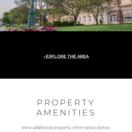
EXPLORE THE AREA
PROPERTY
AMENITIES
View additional property information below.