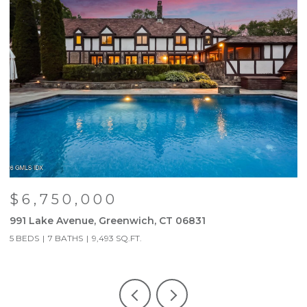
$6,750,000
991 Lake Avenue, Greenwich, CT 06831
9
5 BEDS
7 BATHS
9,493 SQ.FT.
5