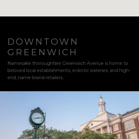
DOWNTOWN
GREENWICH
Namesake thoroughfare Greenwich Avenue is home to
beloved local establishments, eclectic eateries, and high-
end, name-brand retailers.