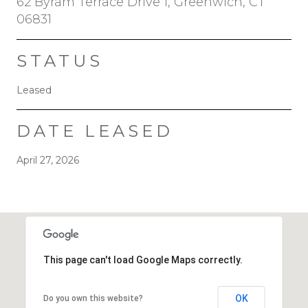
62 Byram Terrace Drive 1, Greenwich, CT
06831
STATUS
Leased
DATE LEASED
April 27, 2026
This page can't load Google Maps correctly.
OK
Do you own this website?