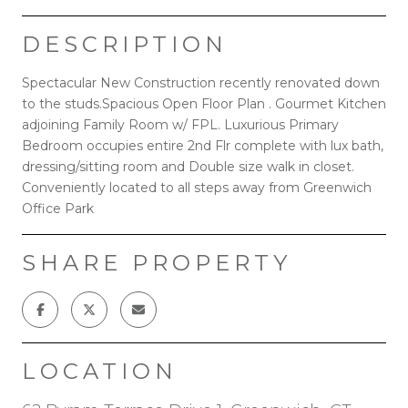
DESCRIPTION
Spectacular New Construction recently renovated down
to the studs.Spacious Open Floor Plan . Gourmet Kitchen
adjoining Family Room w/ FPL. Luxurious Primary
Bedroom occupies entire 2nd Flr complete with lux bath,
dressing/sitting room and Double size walk in closet.
Conveniently located to all steps away from Greenwich
Office Park
SHARE PROPERTY
LOCATION