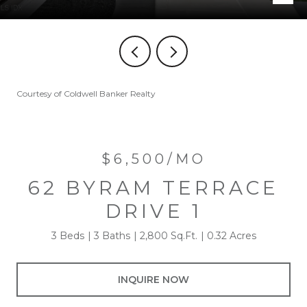
Courtesy of Coldwell Banker Realty
$6,500/MO
62 BYRAM TERRACE
DRIVE 1
3 Beds
3 Baths
2,800 Sq.Ft.
0.32 Acres
INQUIRE NOW