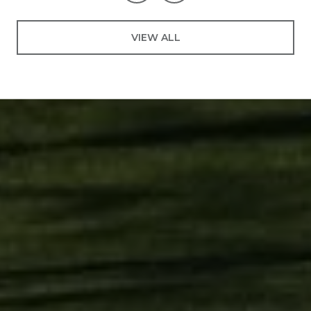
VIEW ALL