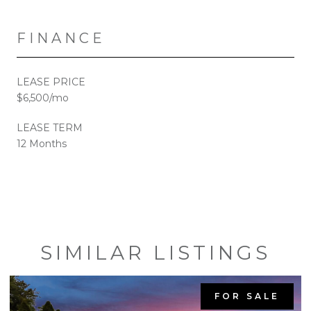
FINANCE
LEASE PRICE
$6,500/mo
LEASE TERM
12 Months
SIMILAR LISTINGS
FOR SALE