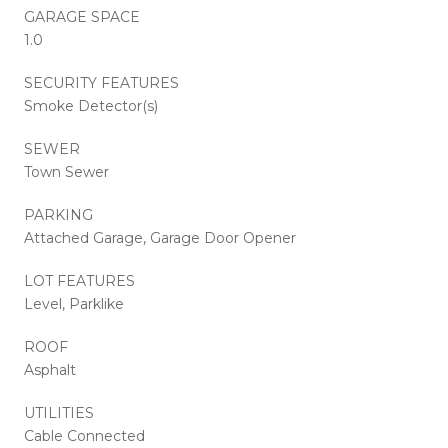
GARAGE SPACE
1.0
SECURITY FEATURES
Smoke Detector(s)
SEWER
Town Sewer
PARKING
Attached Garage, Garage Door Opener
LOT FEATURES
Level, Parklike
ROOF
Asphalt
UTILITIES
Cable Connected