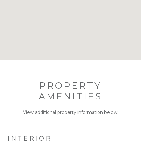
PROPERTY
AMENITIES
View additional property information below.
INTERIOR