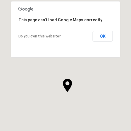
This page can't load Google Maps correctly.
OK
Do you own this website?