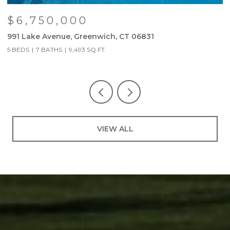
$6,750,000
991 Lake Avenue, Greenwich, CT 06831
9
5 BEDS
7 BATHS
9,493 SQ.FT.
5
VIEW ALL