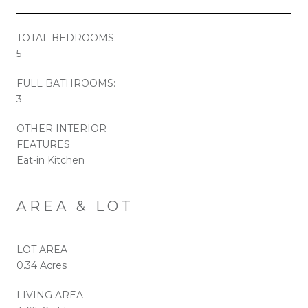
TOTAL BEDROOMS:
5
FULL BATHROOMS:
3
OTHER INTERIOR
FEATURES
Eat-in Kitchen
AREA & LOT
LOT AREA
0.34 Acres
LIVING AREA