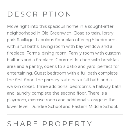
DESCRIPTION
Move right into this spacious home in a sought-after
neighborhood in Old Greenwich. Close to train, library,
park & village. Fabulous floor plan offering 5 bedrooms
with 3 full baths. Living room with bay window and a
fireplace. Formal dining room. Family room with custom
built-ins and a fireplace. Gourmet kitchen with breakfast
area and a pantry, opens to a patio and yard, perfect for
entertaining. Guest bedroom with a full bath complete
the first floor. The primary suite has a full bath and a
walk-in closet. Three additional bedrooms, a hallway bath
and laundry complete the second floor. There is a
playroom, exercise room and additional storage in the
lower level. Dundee School and Eastern Middle School.
SHARE PROPERTY