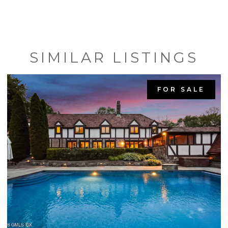
SIMILAR LISTINGS
FOR SALE