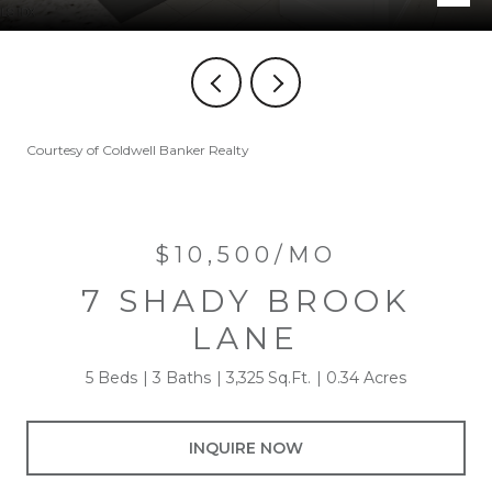
Courtesy of Coldwell Banker Realty
$10,500/MO
7 SHADY BROOK
LANE
5 Beds
3 Baths
3,325 Sq.Ft.
0.34 Acres
INQUIRE NOW