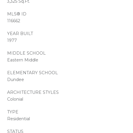
3,325 Sq.Ft.
MLS® ID
116662
YEAR BUILT
1977
MIDDLE SCHOOL
Eastern Middle
ELEMENTARY SCHOOL
Dundee
ARCHITECTURE STYLES
Colonial
TYPE
Residential
STATUS