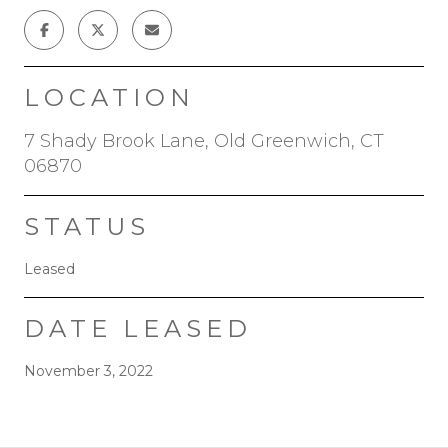
LOCATION
7 Shady Brook Lane, Old Greenwich, CT
06870
STATUS
Leased
DATE LEASED
November 3, 2022