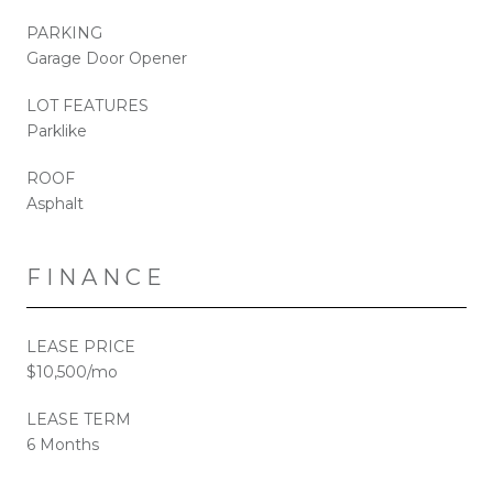
PARKING
Garage Door Opener
LOT FEATURES
Parklike
ROOF
Asphalt
FINANCE
LEASE PRICE
$10,500/mo
LEASE TERM
6 Months