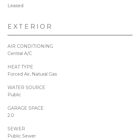
Leased
EXTERIOR
AIR CONDITIONING
Central A/C
HEAT TYPE
Forced Air, Natural Gas
WATER SOURCE
Public
GARAGE SPACE
2.0
SEWER
Public Sewer