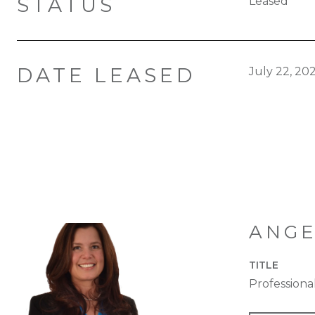
STATUS
Leased
DATE LEASED
July 22, 20
ANGE
TITLE
Profession