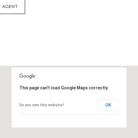
 AGENT
This page can't load Google Maps correctly.
OK
Do you own this website?