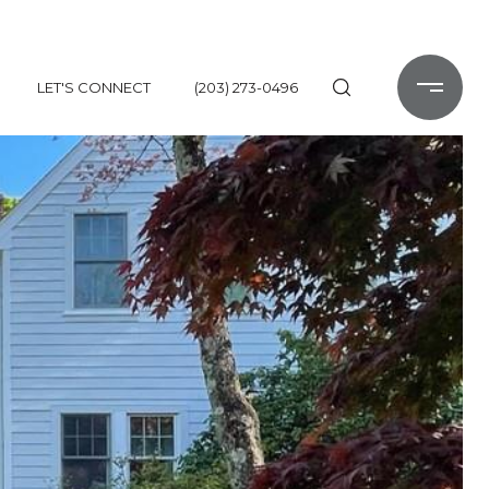
LET'S CONNECT
(203) 273-0496