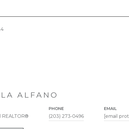
24
LA ALFANO
PHONE
EMAIL
al REALTOR®
(203) 273-0496
[email pro