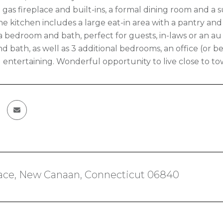
 gas fireplace and built-ins, a formal dining room and a
The kitchen includes a large eat-in area with a pantry a
is a bedroom and bath, perfect for guests, in-laws or an a
 bath, as well as 3 additional bedrooms, an office (or be
d entertaining. Wonderful opportunity to live close to 
lace, New Canaan, Connecticut 06840