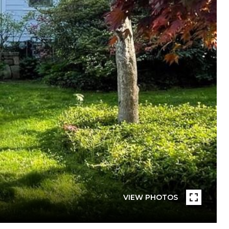
VIEW PHOTOS