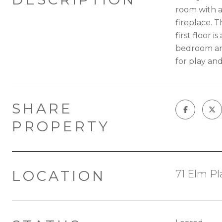
room with a
fireplace. 
first floor 
bedroom and
for play an
SHARE
PROPERTY
LOCATION
71 Elm P