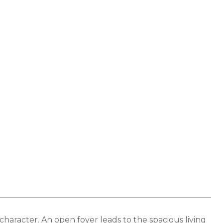
haracter. An open foyer leads to the spacious living