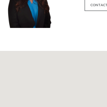
CONTACT