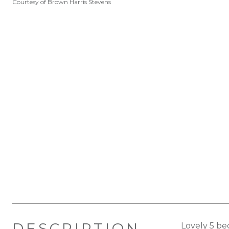
Courtesy of Brown Harris Stevens
DESCRIPTION
Lovely 5 be