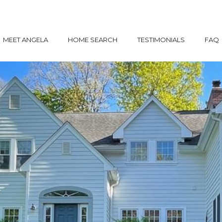
MEET ANGELA
HOME SEARCH
TESTIMONIALS
FAQ