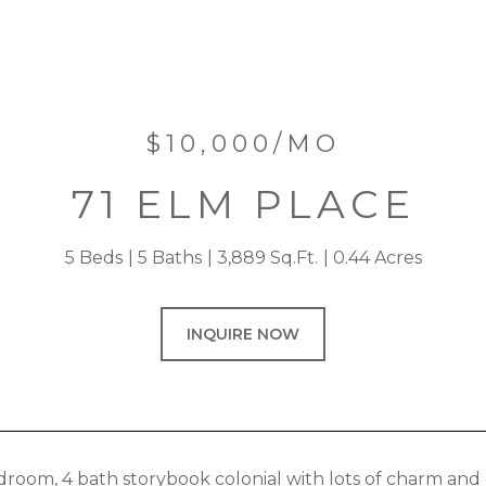
$10,000/MO
71 ELM PLACE
5 Beds
5 Baths
3,889 Sq.Ft.
0.44 Acres
INQUIRE NOW
droom, 4 bath storybook colonial with lots of charm and c