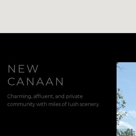
NEW
CANAAN
Charming, affluent, and private
community with miles of lush scenery.