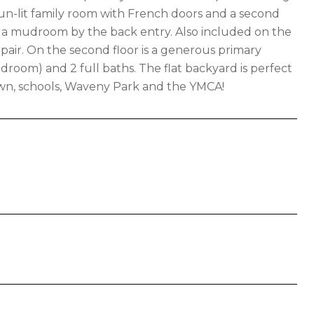
 sun-lit family room with French doors and a second
nd a mudroom by the back entry. Also included on the
u pair. On the second floor is a generous primary
droom) and 2 full baths. The flat backyard is perfect
town, schools, Waveny Park and the YMCA!