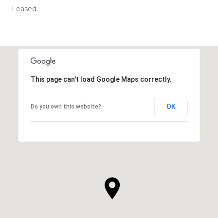
Leased
This page can't load Google Maps correctly.
OK
Do you own this website?