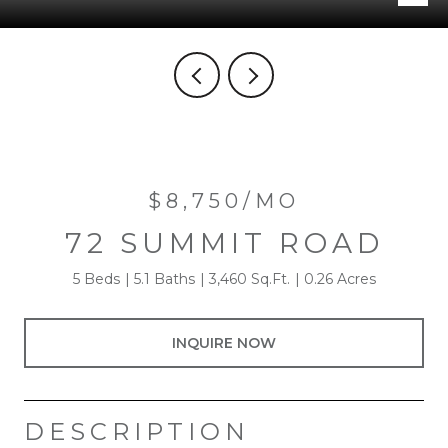
$8,750/MO
72 SUMMIT ROAD
5 Beds
5.1 Baths
3,460 Sq.Ft.
0.26 Acres
INQUIRE NOW
DESCRIPTION