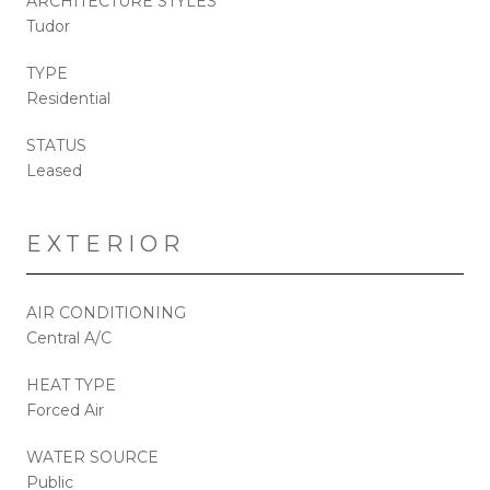
ARCHITECTURE STYLES
Tudor
TYPE
Residential
STATUS
Leased
EXTERIOR
AIR CONDITIONING
Central A/C
HEAT TYPE
Forced Air
WATER SOURCE
Public