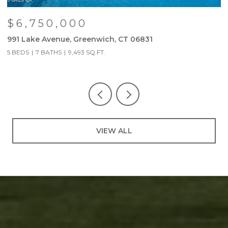
$6,750,000
991 Lake Avenue, Greenwich, CT 06831
9
5 BEDS
7 BATHS
9,493 SQ.FT.
5
VIEW ALL