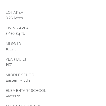
LOT AREA
0.26 Acres
LIVING AREA
3,460 Sq.Ft.
MLS® ID
106215
YEAR BUILT
1931
MIDDLE SCHOOL
Eastern Middle
ELEMENTARY SCHOOL
Riverside