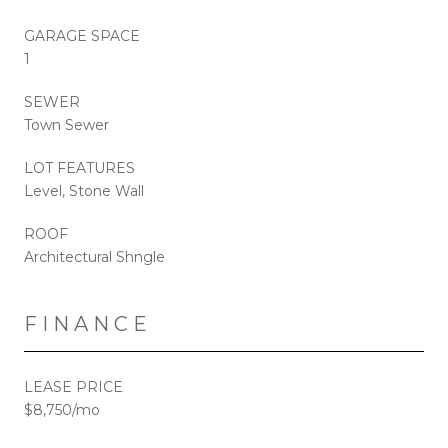
GARAGE SPACE
1
SEWER
Town Sewer
LOT FEATURES
Level, Stone Wall
ROOF
Architectural Shngle
FINANCE
LEASE PRICE
$8,750/mo