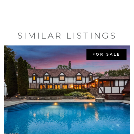
SIMILAR LISTINGS
FOR SALE