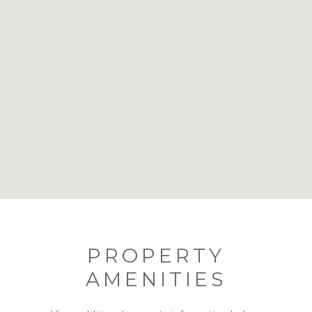
PROPERTY
AMENITIES