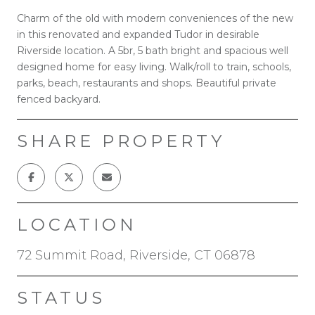
Charm of the old with modern conveniences of the new
in this renovated and expanded Tudor in desirable
Riverside location. A 5br, 5 bath bright and spacious well
designed home for easy living. Walk/roll to train, schools,
parks, beach, restaurants and shops. Beautiful private
fenced backyard.
SHARE PROPERTY
LOCATION
72 Summit Road, Riverside, CT 06878
STATUS