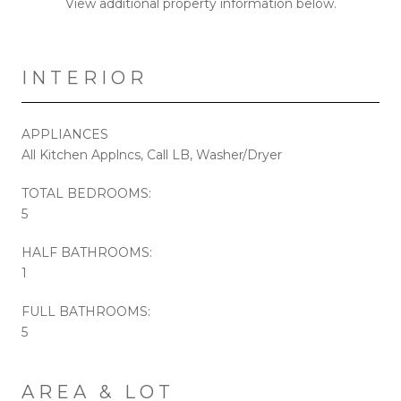
View additional property information below.
INTERIOR
APPLIANCES
All Kitchen Applncs, Call LB, Washer/Dryer
TOTAL BEDROOMS:
5
HALF BATHROOMS:
1
FULL BATHROOMS:
5
AREA & LOT