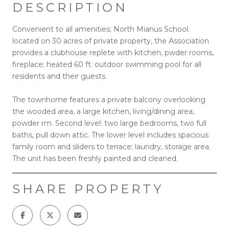
DESCRIPTION
Convenient to all amenities; North Mianus School.
located on 30 acres of private property, the Association
provides a clubhouse replete with kitchen, pwder rooms,
fireplace; heated 60 ft. outdoor swimming pool for all
residents and their guests.
The townhome features a private balcony overlooking
the wooded area, a large kitchen, living/dining area,
powder rm. Second level: two large bedrooms, two full
baths, pull down attic. The lower level includes spacious
family room and sliders to terrace; laundry, storage area.
The unit has been freshly painted and cleaned.
SHARE PROPERTY