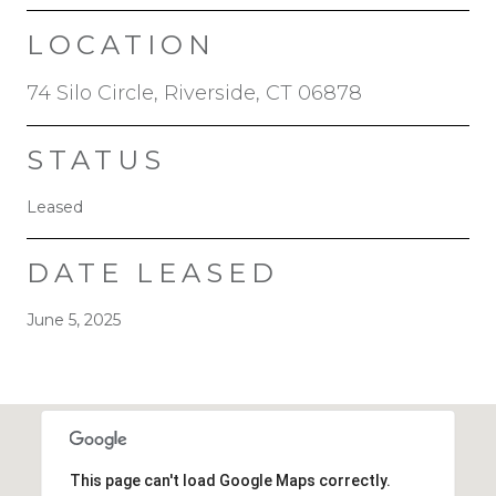
LOCATION
74 Silo Circle, Riverside, CT 06878
STATUS
Leased
DATE LEASED
June 5, 2025
This page can't load Google Maps correctly.