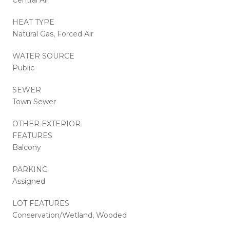
HEAT TYPE
Natural Gas, Forced Air
WATER SOURCE
Public
SEWER
Town Sewer
OTHER EXTERIOR
FEATURES
Balcony
PARKING
Assigned
LOT FEATURES
Conservation/Wetland, Wooded