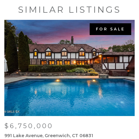
SIMILAR LISTINGS
FOR SALE
$6,750,000
991 Lake Avenue, Greenwich, CT 06831
9