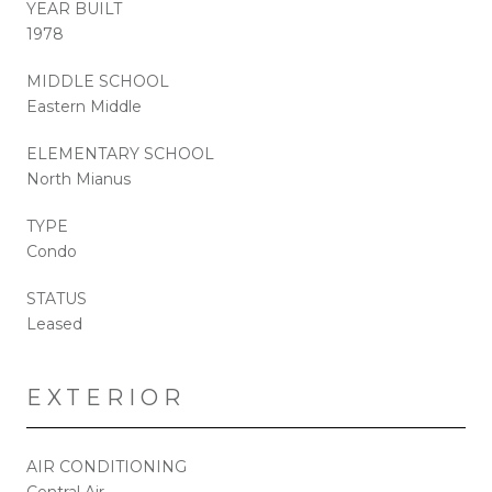
YEAR BUILT
1978
MIDDLE SCHOOL
Eastern Middle
ELEMENTARY SCHOOL
North Mianus
TYPE
Condo
STATUS
Leased
EXTERIOR
AIR CONDITIONING
Central Air