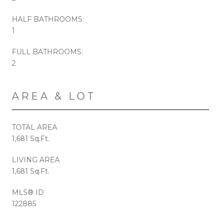
HALF BATHROOMS:
1
FULL BATHROOMS:
2
AREA & LOT
TOTAL AREA
1,681 Sq.Ft.
LIVING AREA
1,681 Sq.Ft.
MLS® ID
122885