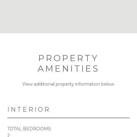
PROPERTY
AMENITIES
View additional property information below.
INTERIOR
TOTAL BEDROOMS:
2