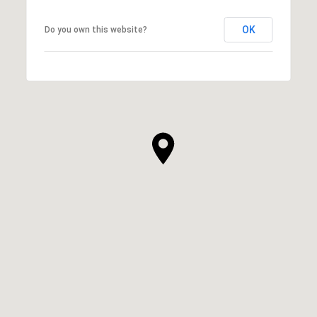
OK
Do you own this website?