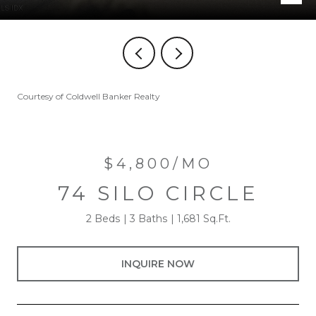
Courtesy of Coldwell Banker Realty
$4,800/MO
74 SILO CIRCLE
2 Beds
3 Baths
1,681 Sq.Ft.
INQUIRE NOW