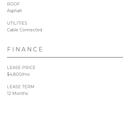
ROOF
Asphalt
UTILITIES
Cable Connected
FINANCE
LEASE PRICE
$4,800/mo
LEASE TERM
12 Months