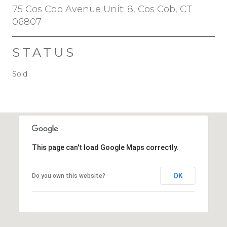
75 Cos Cob Avenue Unit: 8, Cos Cob, CT
06807
STATUS
Sold
This page can't load Google Maps correctly.
OK
Do you own this website?