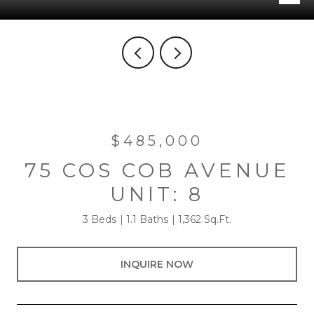
$485,000
75 COS COB AVENUE
UNIT: 8
3 Beds
1.1 Baths
1,362 Sq.Ft.
INQUIRE NOW