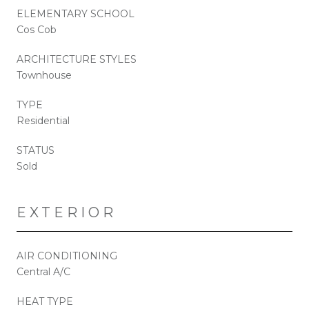
ELEMENTARY SCHOOL
Cos Cob
ARCHITECTURE STYLES
Townhouse
TYPE
Residential
STATUS
Sold
EXTERIOR
AIR CONDITIONING
Central A/C
HEAT TYPE