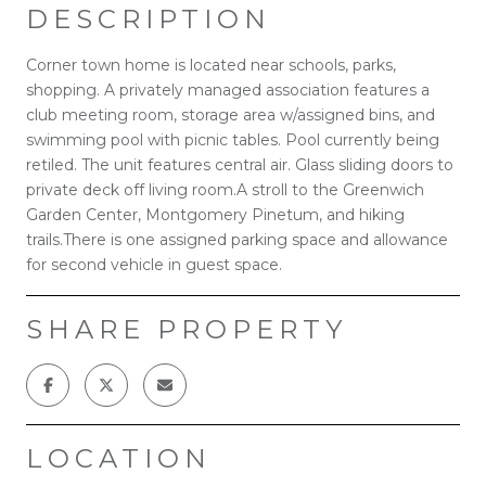
DESCRIPTION
Corner town home is located near schools, parks,
shopping. A privately managed association features a
club meeting room, storage area w/assigned bins, and
swimming pool with picnic tables. Pool currently being
retiled. The unit features central air. Glass sliding doors to
private deck off living room.A stroll to the Greenwich
Garden Center, Montgomery Pinetum, and hiking
trails.There is one assigned parking space and allowance
for second vehicle in guest space.
SHARE PROPERTY
LOCATION