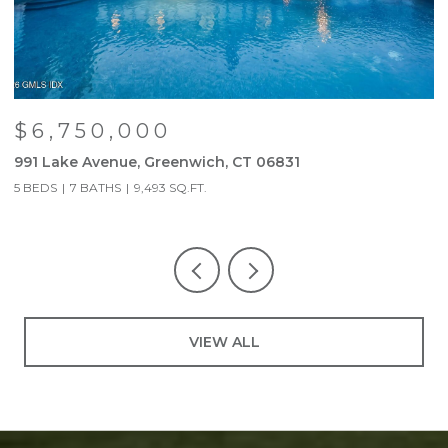
$6,750,000
991 Lake Avenue, Greenwich, CT 06831
9
5 BEDS
7 BATHS
9,493 SQ.FT.
5
VIEW ALL