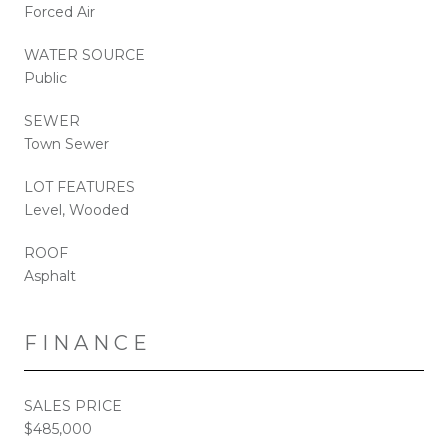
Forced Air
WATER SOURCE
Public
SEWER
Town Sewer
LOT FEATURES
Level, Wooded
ROOF
Asphalt
FINANCE
SALES PRICE
$485,000