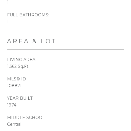
1
FULL BATHROOMS:
1
AREA & LOT
LIVING AREA
1,362 Sq.Ft.
MLS® ID
108821
YEAR BUILT
1974
MIDDLE SCHOOL
Central