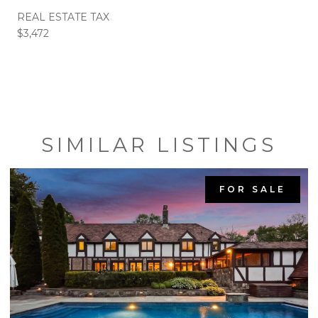
REAL ESTATE TAX
$3,472
SIMILAR LISTINGS
FOR SALE