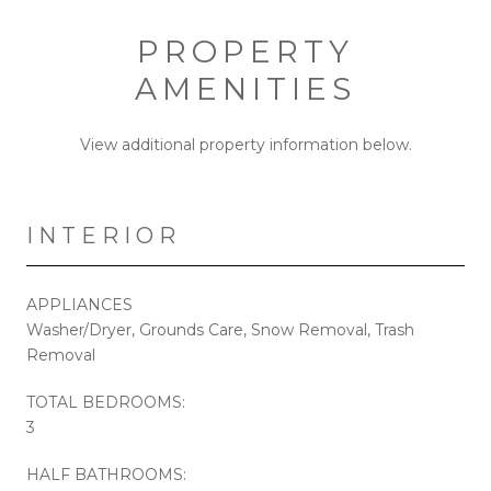
PROPERTY
AMENITIES
View additional property information below.
INTERIOR
APPLIANCES
Washer/Dryer, Grounds Care, Snow Removal, Trash
Removal
TOTAL BEDROOMS:
3
HALF BATHROOMS: