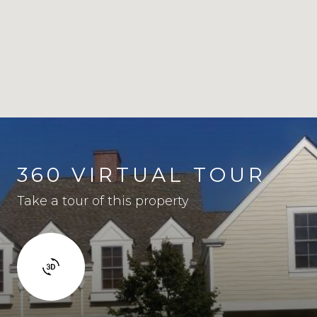
360 VIRTUAL TOUR
Take a tour of this property