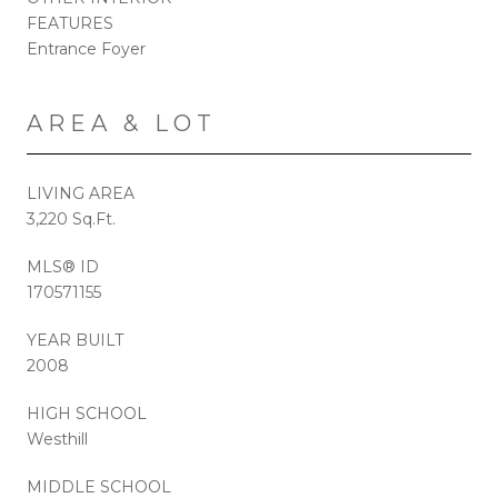
FEATURES
Entrance Foyer
AREA & LOT
LIVING AREA
3,220 Sq.Ft.
MLS® ID
170571155
YEAR BUILT
2008
HIGH SCHOOL
Westhill
MIDDLE SCHOOL