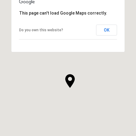
This page can't load Google Maps correctly.
OK
Do you own this website?