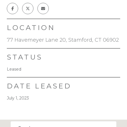
LOCATION
77 Havemeyer Lane 20, Stamford, CT 06902
STATUS
Leased
DATE LEASED
July 1, 2023