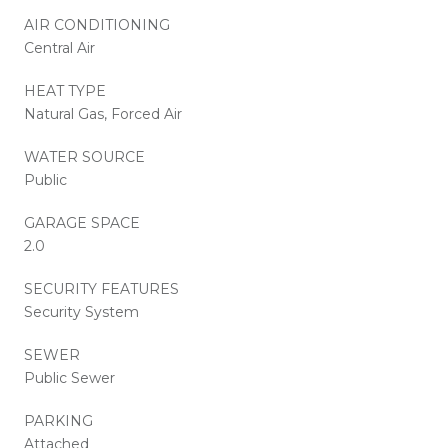
AIR CONDITIONING
Central Air
HEAT TYPE
Natural Gas, Forced Air
WATER SOURCE
Public
GARAGE SPACE
2.0
SECURITY FEATURES
Security System
SEWER
Public Sewer
PARKING
Attached