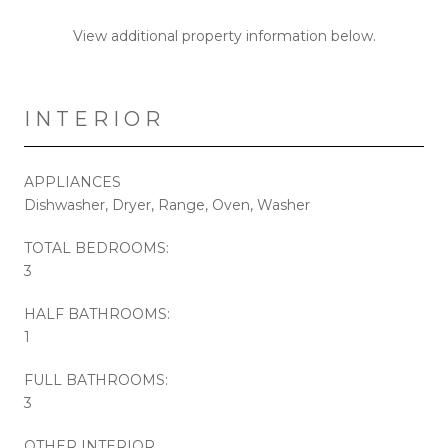
View additional property information below.
INTERIOR
APPLIANCES
Dishwasher, Dryer, Range, Oven, Washer
TOTAL BEDROOMS:
3
HALF BATHROOMS:
1
FULL BATHROOMS:
3
OTHER INTERIOR