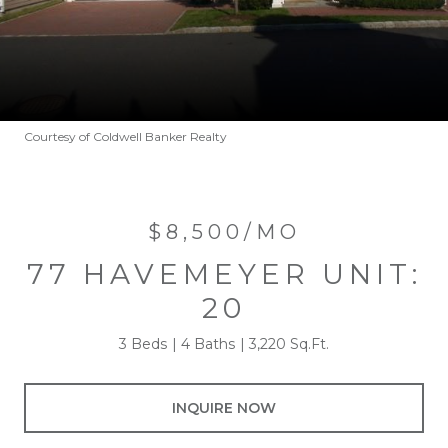
Courtesy of Coldwell Banker Realty
$8,500/MO
77 HAVEMEYER UNIT:
20
3 Beds
4 Baths
3,220 Sq.Ft.
INQUIRE NOW