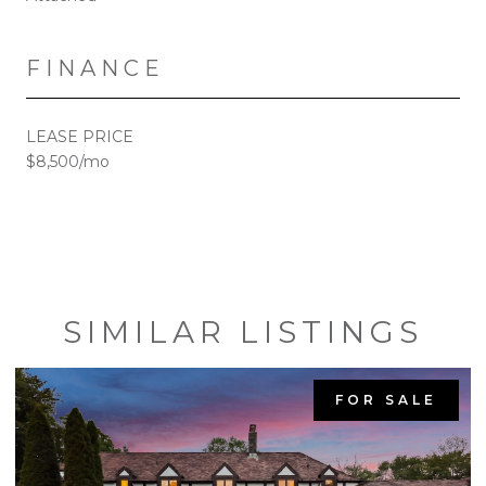
FINANCE
LEASE PRICE
$8,500/mo
SIMILAR LISTINGS
FOR SALE