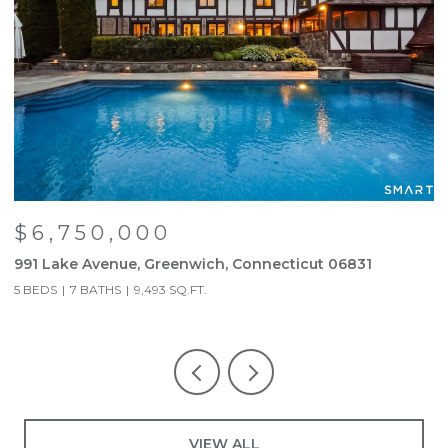
$6,750,000
991 Lake Avenue, Greenwich, Connecticut 06831
6
5 BEDS
7 BATHS
9,493 SQ.FT.
3
VIEW ALL