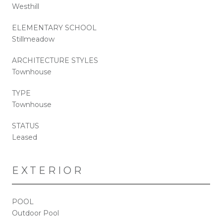
Westhill
ELEMENTARY SCHOOL
Stillmeadow
ARCHITECTURE STYLES
Townhouse
TYPE
Townhouse
STATUS
Leased
EXTERIOR
POOL
Outdoor Pool