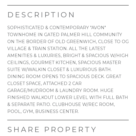
DESCRIPTION
SOPHISTICATED & CONTEMPORARY "AVON"
TOWNHOME IN GATED PALMER HILL COMMUNITY
ON THE BORDER OF OLD GREENWICH, CLOSE TO OG
VILLAGE & TRAIN STATION. ALL THE LATEST
AMENITIES & LUXURIES, BRIGHT & SPACIOUS W/HIGH
CEILINGS, GOURMET KITCHEN, SPACIOUS MASTER
SUITE W/WALKIN CLOSET & LUXURIOUS BATH.
DINING ROOM OPENS TO SPACIOUS DECK. GREAT
CLOSET SPACE, ATTACHED 2 CAR
GARAGE/MUDROOM & LAUNDRY ROOM. HUGE
FINISHED WALKOUT LOWER LEVEL WITH FULL BATH
& SEPARATE PATIO. CLUBHOUSE W/REC ROOM,
POOL, GYM, BUSINESS CENTER.
SHARE PROPERTY