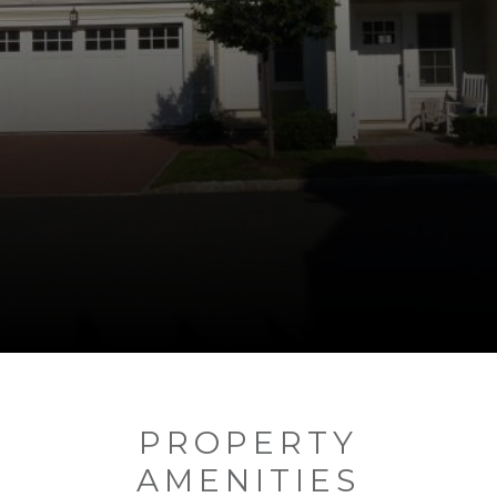
PROPERTY
AMENITIES