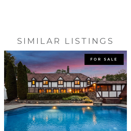
SIMILAR LISTINGS
FOR SALE