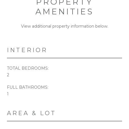
PROPERTY
AMENITIES
View additional property information below.
INTERIOR
TOTAL BEDROOMS:
2
FULL BATHROOMS:
1
AREA & LOT