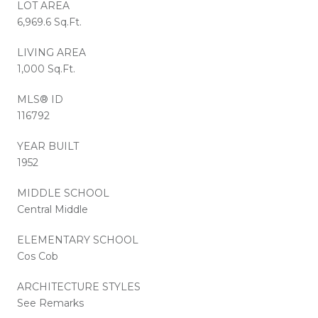
LOT AREA
6,969.6 Sq.Ft.
LIVING AREA
1,000 Sq.Ft.
MLS® ID
116792
YEAR BUILT
1952
MIDDLE SCHOOL
Central Middle
ELEMENTARY SCHOOL
Cos Cob
ARCHITECTURE STYLES
See Remarks