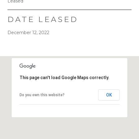
Leased
DATE LEASED
December 12, 2022
This page can't load Google Maps correctly.
OK
Do you own this website?