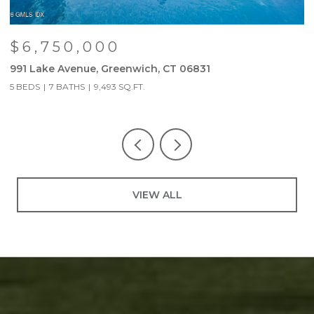
$6,750,000
991 Lake Avenue, Greenwich, CT 06831
9
5 BEDS
7 BATHS
9,493 SQ.FT.
5
VIEW ALL