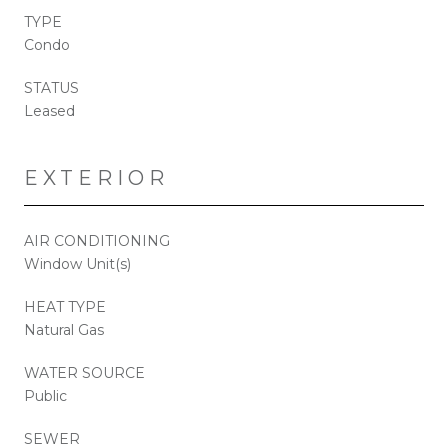
TYPE
Condo
STATUS
Leased
EXTERIOR
AIR CONDITIONING
Window Unit(s)
HEAT TYPE
Natural Gas
WATER SOURCE
Public
SEWER