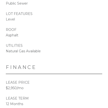
Public Sewer
LOT FEATURES
Level
ROOF
Asphalt
UTILITIES
Natural Gas Available
FINANCE
LEASE PRICE
$2,950/mo
LEASE TERM
12 Months