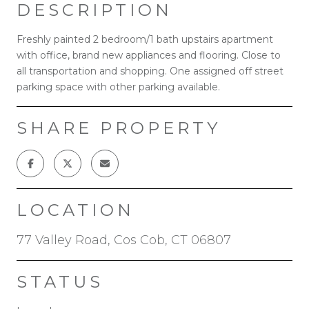
DESCRIPTION
Freshly painted 2 bedroom/1 bath upstairs apartment
with office, brand new appliances and flooring. Close to
all transportation and shopping. One assigned off street
parking space with other parking available.
SHARE PROPERTY
LOCATION
77 Valley Road, Cos Cob, CT 06807
STATUS