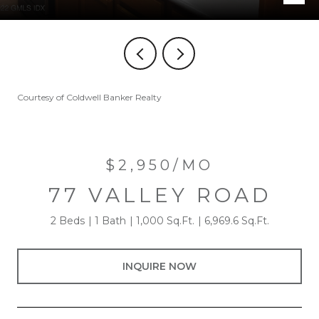
Courtesy of Coldwell Banker Realty
$2,950/MO
77 VALLEY ROAD
2 Beds
1 Bath
1,000 Sq.Ft.
6,969.6 Sq.Ft.
INQUIRE NOW