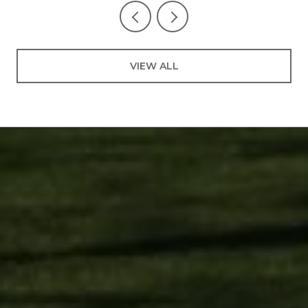
VIEW ALL