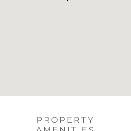
PROPERTY
AMENITIES