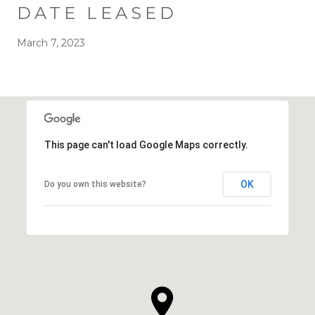
DATE LEASED
March 7, 2023
This page can't load Google Maps correctly.
OK
Do you own this website?