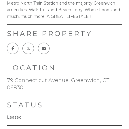
Metro North Train Station and the majority Greenwich
amenities. Walk to Island Beach Ferry, Whole Foods and
much, much more. A GREAT LIFESTYLE !
SHARE PROPERTY
LOCATION
79 Connecticut Avenue, Greenwich, CT
06830
STATUS
Leased