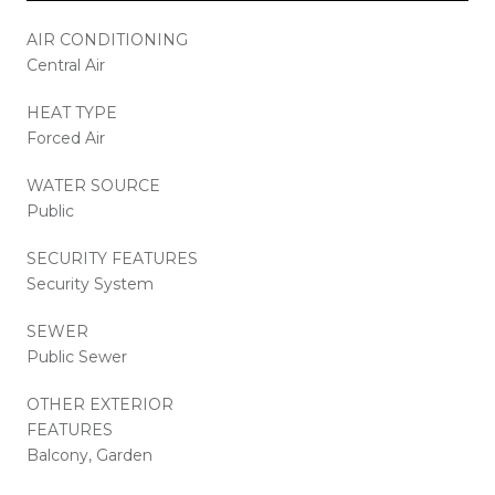
AIR CONDITIONING
Central Air
HEAT TYPE
Forced Air
WATER SOURCE
Public
SECURITY FEATURES
Security System
SEWER
Public Sewer
OTHER EXTERIOR
FEATURES
Balcony, Garden