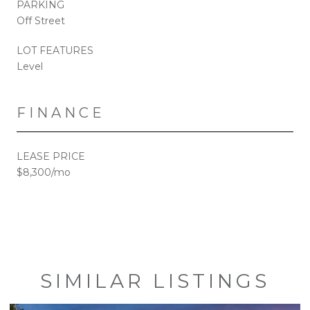
PARKING
Off Street
LOT FEATURES
Level
FINANCE
LEASE PRICE
$8,300/mo
SIMILAR LISTINGS