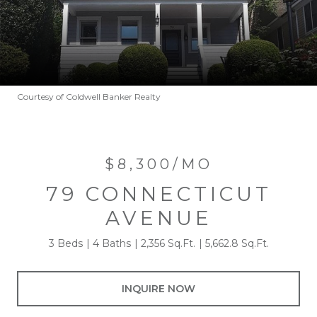
Courtesy of Coldwell Banker Realty
$8,300/MO
79 CONNECTICUT
AVENUE
3 Beds
4 Baths
2,356 Sq.Ft.
5,662.8 Sq.Ft.
INQUIRE NOW