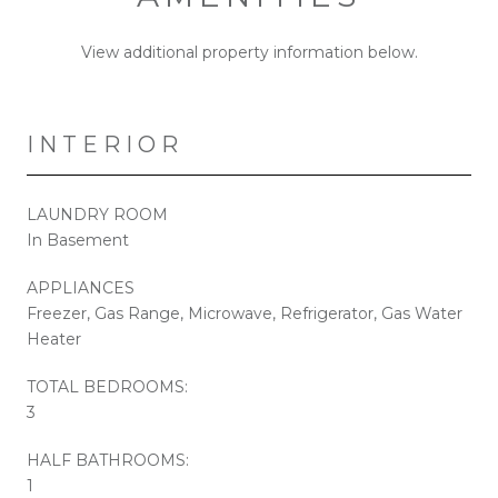
View additional property information below.
INTERIOR
LAUNDRY ROOM
In Basement
APPLIANCES
Freezer, Gas Range, Microwave, Refrigerator, Gas Water
Heater
TOTAL BEDROOMS:
3
HALF BATHROOMS:
1