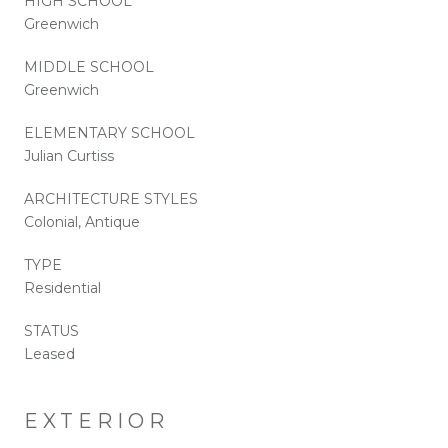
HIGH SCHOOL
Greenwich
MIDDLE SCHOOL
Greenwich
ELEMENTARY SCHOOL
Julian Curtiss
ARCHITECTURE STYLES
Colonial, Antique
TYPE
Residential
STATUS
Leased
EXTERIOR