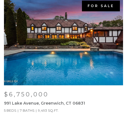
FOR SALE
$6,750,000
991 Lake Avenue, Greenwich, CT 06831
9
5 BEDS
7 BATHS
9,493 SQ.FT.
5