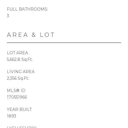
FULL BATHROOMS:
3
AREA & LOT
LOT AREA
5,662.8 Sq.Ft.
LIVING AREA
2,356 Sq.Ft.
MLS® ID
170551966
YEAR BUILT
1893