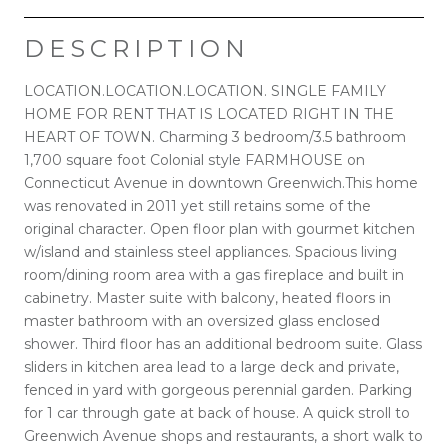
DESCRIPTION
LOCATION.LOCATION.LOCATION. SINGLE FAMILY
HOME FOR RENT THAT IS LOCATED RIGHT IN THE
HEART OF TOWN. Charming 3 bedroom/3.5 bathroom
1,700 square foot Colonial style FARMHOUSE on
Connecticut Avenue in downtown Greenwich.This home
was renovated in 2011 yet still retains some of the
original character. Open floor plan with gourmet kitchen
w/island and stainless steel appliances. Spacious living
room/dining room area with a gas fireplace and built in
cabinetry. Master suite with balcony, heated floors in
master bathroom with an oversized glass enclosed
shower. Third floor has an additional bedroom suite. Glass
sliders in kitchen area lead to a large deck and private,
fenced in yard with gorgeous perennial garden. Parking
for 1 car through gate at back of house. A quick stroll to
Greenwich Avenue shops and restaurants, a short walk to