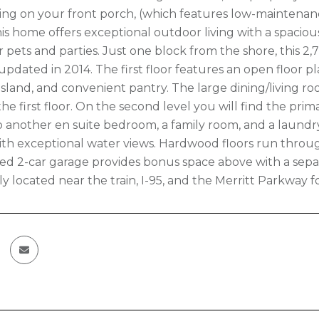
ting on your front porch, (which features low-maintenan
his home offers exceptional outdoor living with a spaciou
or pets and parties. Just one block from the shore, this 2,7
updated in 2014. The first floor features an open floor pl
 island, and convenient pantry. The large dining/living r
he first floor. On the second level you will find the pri
so another en suite bedroom, a family room, and a laundry
th exceptional water views. Hardwood floors run thro
d 2-car garage provides bonus space above with a separa
y located near the train, I-95, and the Merritt Parkway 