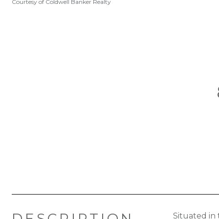
Courtesy of Coldwell Banker Realty
DESCRIPTION
Situated in