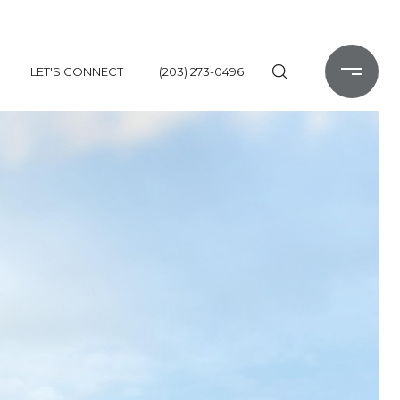
LET'S CONNECT
(203) 273-0496