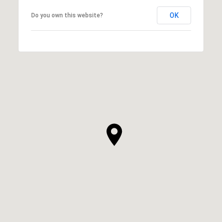
OK
Do you own this website?