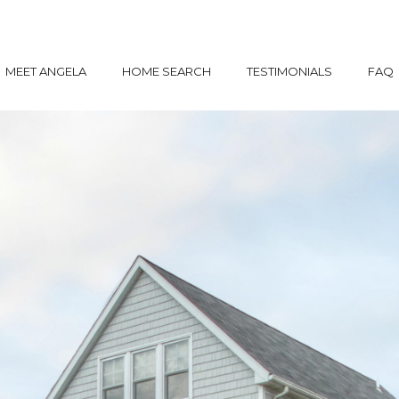
MEET ANGELA
HOME SEARCH
TESTIMONIALS
FAQ