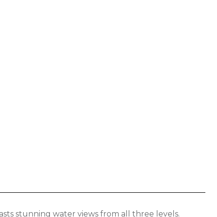
E
ts stunning water views from all three levels.