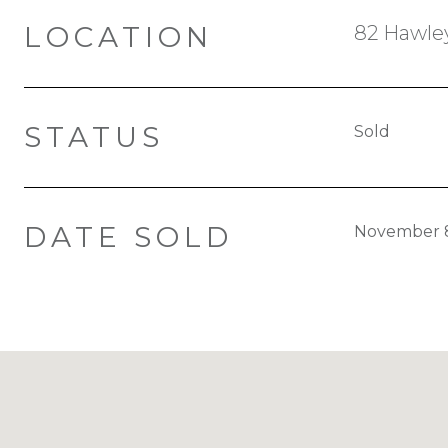
LOCATION
82 Hawley
STATUS
Sold
DATE SOLD
November 8