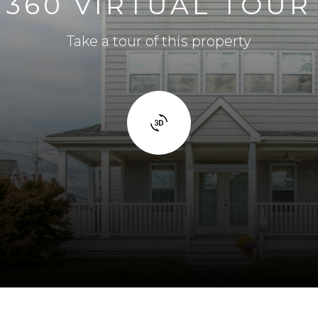
360 VIRTUAL TOUR
Take a tour of this property