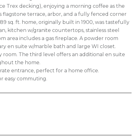
ce Trex decking), enjoying a morning coffee as the
s flagstone terrace, arbor, and a fully fenced corner
89 sq. ft. home, originally built in 1900, was tastefully
an, kitchen w/granite countertops, stainless steel
oom area includes a gas fireplace. A powder room
mary en suite w/marble bath and large WI closet.
 room. The third level offers an additional en suite
ughout the home.
te entrance, perfect for a home office.
for easy commuting.