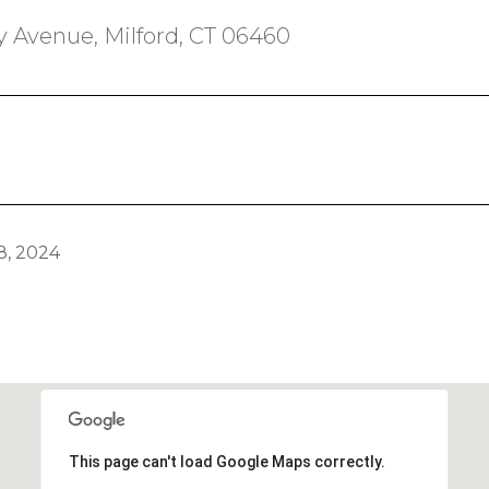
 Avenue, Milford, CT 06460
, 2024
This page can't load Google Maps correctly.