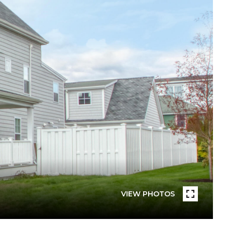
VIEW PHOTOS