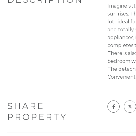
Imagine sit
sun rises. T
lot--ideal f
and totally 
appliances,
completes t
There is al
bedroom wi
The detache
Convenientl
SHARE
PROPERTY