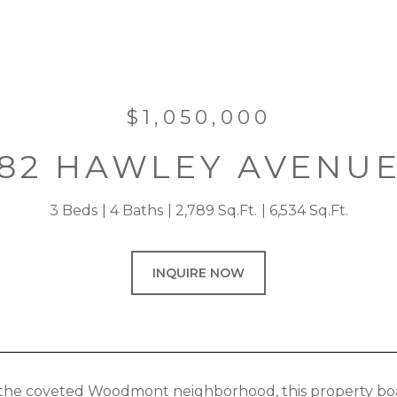
$1,050,000
82 HAWLEY AVENU
3 Beds
4 Baths
2,789 Sq.Ft.
6,534 Sq.Ft.
INQUIRE NOW
 the coveted Woodmont neighborhood, this property boas