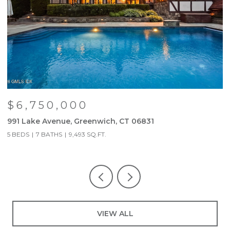
$6,750,000
991 Lake Avenue, Greenwich, CT 06831
9
5 BEDS
7 BATHS
9,493 SQ.FT.
5
VIEW ALL