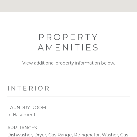
PROPERTY
AMENITIES
View additional property information below.
INTERIOR
LAUNDRY ROOM
In Basement
APPLIANCES
Dishwasher, Dryer, Gas Range, Refrigerator, Washer, Gas