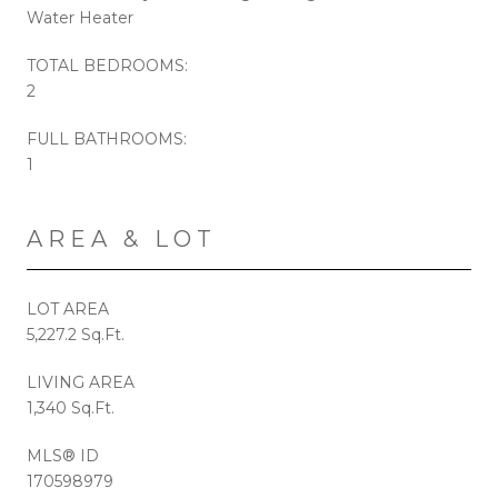
Water Heater
TOTAL BEDROOMS:
2
FULL BATHROOMS:
1
AREA & LOT
LOT AREA
5,227.2 Sq.Ft.
LIVING AREA
1,340 Sq.Ft.
MLS® ID
170598979