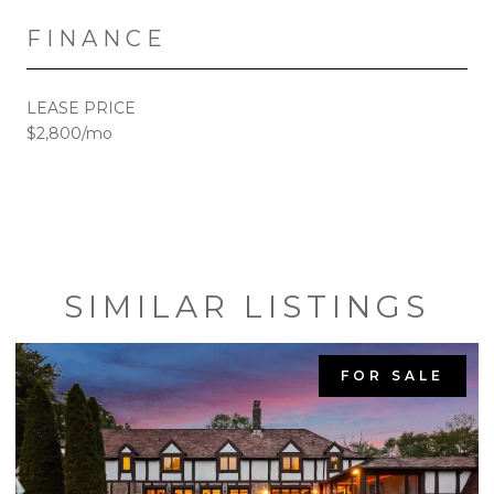
FINANCE
LEASE PRICE
$2,800/mo
SIMILAR LISTINGS
FOR SALE