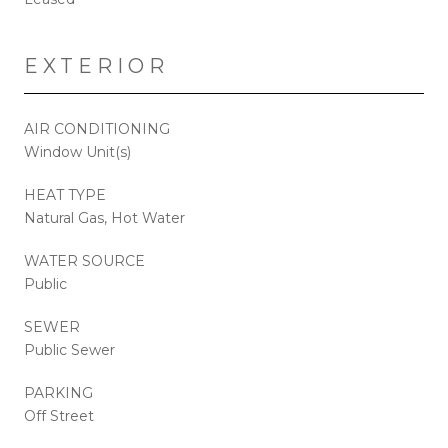
EXTERIOR
AIR CONDITIONING
Window Unit(s)
HEAT TYPE
Natural Gas, Hot Water
WATER SOURCE
Public
SEWER
Public Sewer
PARKING
Off Street