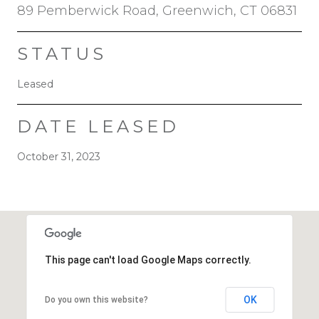
89 Pemberwick Road, Greenwich, CT 06831
STATUS
Leased
DATE LEASED
October 31, 2023
This page can't load Google Maps correctly.
OK
Do you own this website?