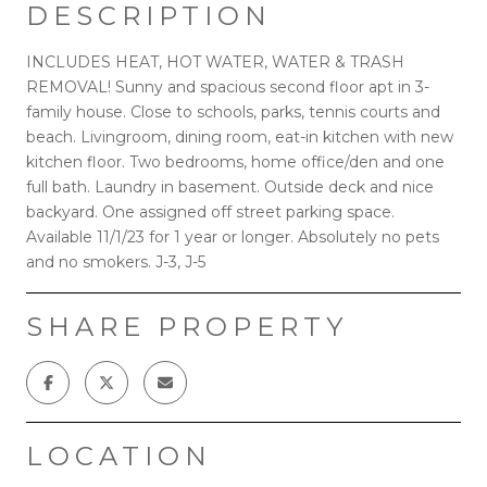
DESCRIPTION
INCLUDES HEAT, HOT WATER, WATER & TRASH
REMOVAL! Sunny and spacious second floor apt in 3-
family house. Close to schools, parks, tennis courts and
beach. Livingroom, dining room, eat-in kitchen with new
kitchen floor. Two bedrooms, home office/den and one
full bath. Laundry in basement. Outside deck and nice
backyard. One assigned off street parking space.
Available 11/1/23 for 1 year or longer. Absolutely no pets
and no smokers. J-3, J-5
SHARE PROPERTY
LOCATION