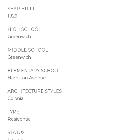
YEAR BUILT
1929
HIGH SCHOOL
Greenwich
MIDDLE SCHOOL
Greenwich
ELEMENTARY SCHOOL
Hamilton Avenue
ARCHITECTURE STYLES
Colonial
TYPE
Residential
STATUS
Leased