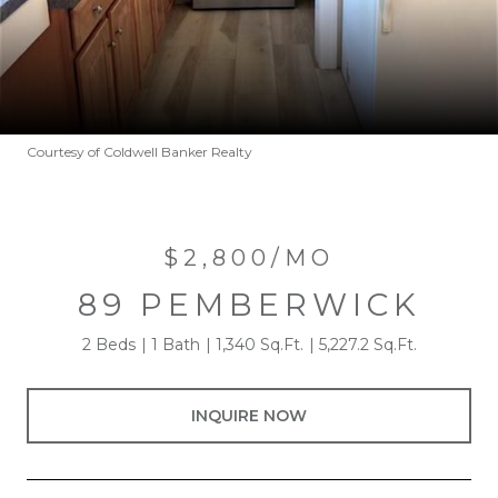
Courtesy of Coldwell Banker Realty
$2,800/MO
89 PEMBERWICK
2 Beds
1 Bath
1,340 Sq.Ft.
5,227.2 Sq.Ft.
INQUIRE NOW