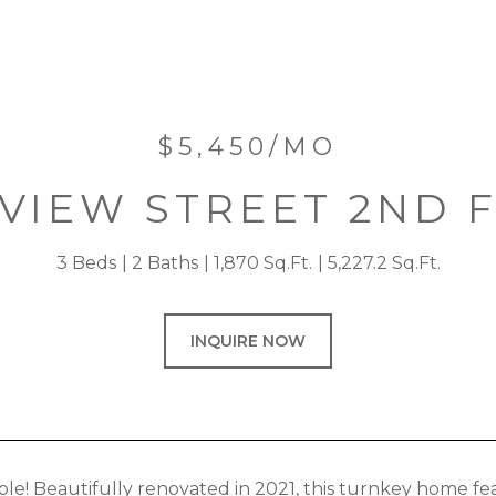
$5,450/MO
 VIEW STREET 2ND 
3 Beds
2 Baths
1,870 Sq.Ft.
5,227.2 Sq.Ft.
INQUIRE NOW
able! Beautifully renovated in 2021, this turnkey home f