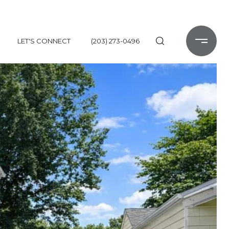
LET'S CONNECT
(203) 273-0496