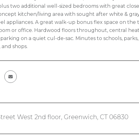
 plus two additional well-sized bedrooms with great clos
ncept kitchen/living area with sought after white & gray
eel appliances. A great walk-up bonus flex space on the th
oom or office. Hardwood floors throughout, central heat
parking on a quiet cul-de-sac. Minutes to schools, parks, 
, and shops.
treet West 2nd floor, Greenwich, CT 06830