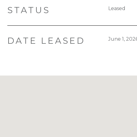
STATUS
Leased
DATE LEASED
June 1, 202