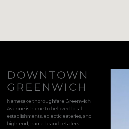
DOWNTOWN
GREENWICH
Namesake thoroughfare Greenwich
Avenue is home to beloved local
establishments, eclectic eateries, and
high-end, name-brand retailers.