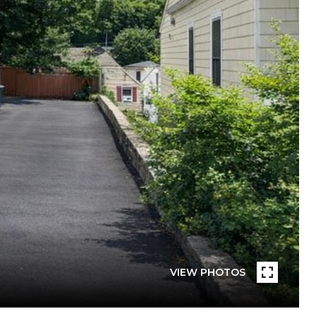
VIEW PHOTOS