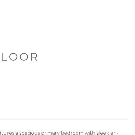
FLOOR
eatures a spacious primary bedroom with sleek en-