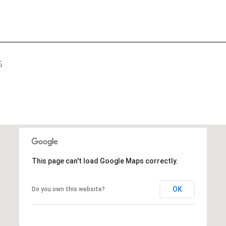
6
This page can't load Google Maps correctly.
OK
Do you own this website?