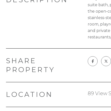
suite bath,
the open-co
stainless-st
room, playr
and private 
restaurants
SHARE
PROPERTY
LOCATION
89 View S