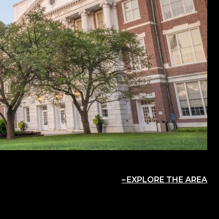
EXPLORE THE AREA