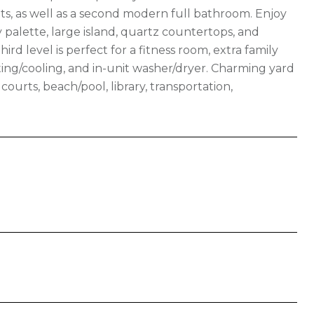
ets, as well as a second modern full bathroom. Enjoy
 palette, large island, quartz countertops, and
ird level is perfect for a fitness room, extra family
ing/cooling, and in-unit washer/dryer. Charming yard
courts, beach/pool, library, transportation,