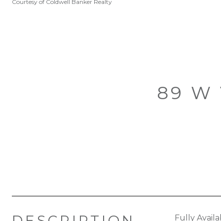
Courtesy of Coldwell Banker Realty
89 W
DESCRIPTION
Fully Avail