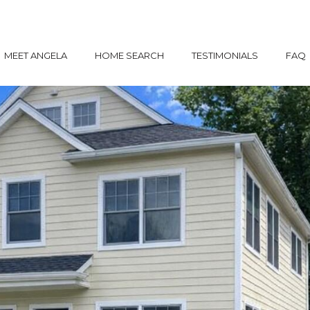
MEET ANGELA
HOME SEARCH
TESTIMONIALS
FAQ