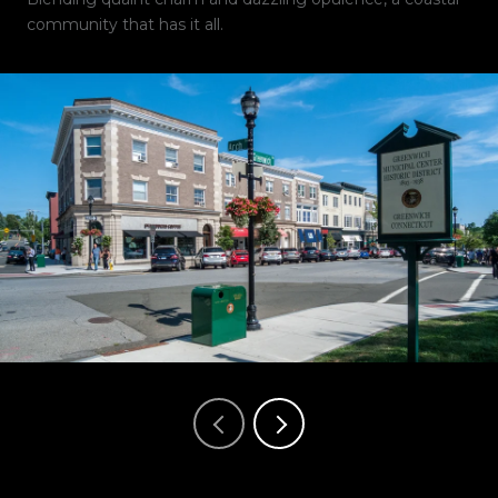
community that has it all.