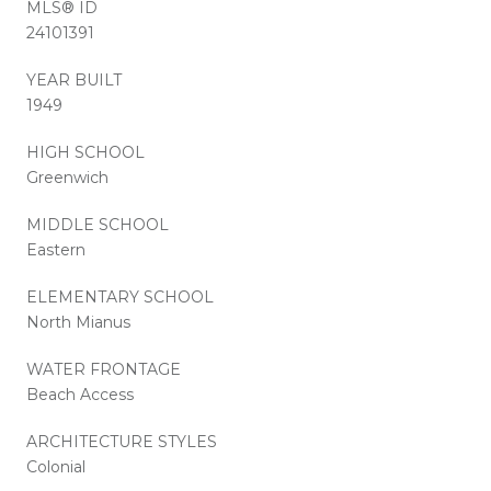
MLS® ID
24101391
YEAR BUILT
1949
HIGH SCHOOL
Greenwich
MIDDLE SCHOOL
Eastern
ELEMENTARY SCHOOL
North Mianus
WATER FRONTAGE
Beach Access
ARCHITECTURE STYLES
Colonial