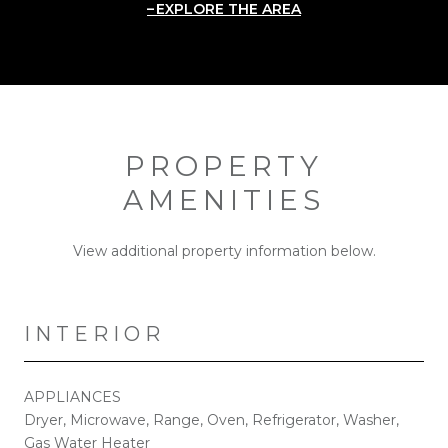
EXPLORE THE AREA
PROPERTY
AMENITIES
View additional property information below.
INTERIOR
APPLIANCES
Dryer, Microwave, Range, Oven, Refrigerator, Washer,
Gas Water Heater