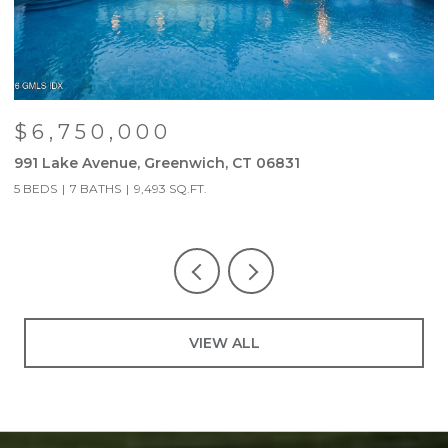
$6,750,000
991 Lake Avenue, Greenwich, CT 06831
9
5 BEDS
7 BATHS
9,493 SQ.FT.
5
VIEW ALL