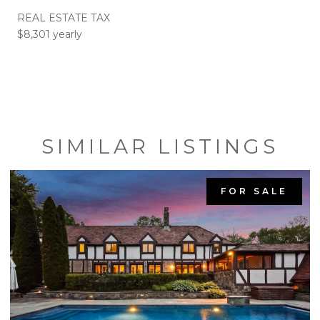
REAL ESTATE TAX
$8,301 yearly
SIMILAR LISTINGS
FOR SALE