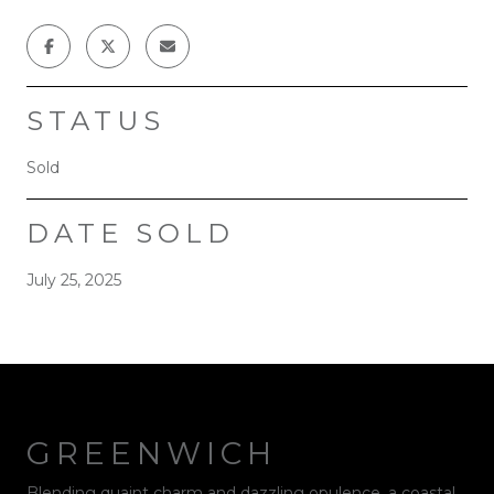
STATUS
Sold
DATE SOLD
July 25, 2025
GREENWICH
Blending quaint charm and dazzling opulence, a coastal