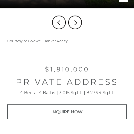
Courtesy of Coldwell Banker Realty
$1,810,000
PRIVATE ADDRESS
4 Beds
4 Baths
3,015 Sq.Ft.
8,276.4 Sq.Ft.
INQUIRE NOW