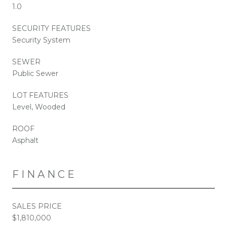
1.0
SECURITY FEATURES
Security System
SEWER
Public Sewer
LOT FEATURES
Level, Wooded
ROOF
Asphalt
FINANCE
SALES PRICE
$1,810,000