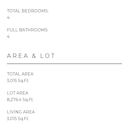
TOTAL BEDROOMS:
4
FULL BATHROOMS:
4
AREA & LOT
TOTAL AREA
3,015 Sq.Ft.
LOT AREA
8,276.4 Sq.Ft.
LIVING AREA
3,015 Sq.Ft.