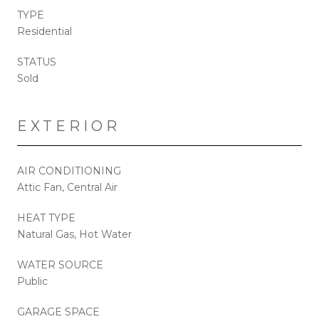
TYPE
Residential
STATUS
Sold
EXTERIOR
AIR CONDITIONING
Attic Fan, Central Air
HEAT TYPE
Natural Gas, Hot Water
WATER SOURCE
Public
GARAGE SPACE