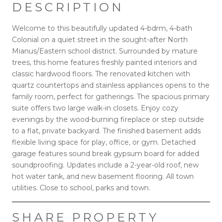
DESCRIPTION
Welcome to this beautifully updated 4-bdrm, 4-bath
Colonial on a quiet street in the sought-after North
Mianus/Eastern school district. Surrounded by mature
trees, this home features freshly painted interiors and
classic hardwood floors. The renovated kitchen with
quartz countertops and stainless appliances opens to the
family room, perfect for gatherings. The spacious primary
suite offers two large walk-in closets. Enjoy cozy
evenings by the wood-burning fireplace or step outside
to a flat, private backyard. The finished basement adds
flexible living space for play, office, or gym. Detached
garage features sound break gypsum board for added
soundproofing. Updates include a 2-year-old roof, new
hot water tank, and new basement flooring. All town
utilities. Close to school, parks and town.
SHARE PROPERTY