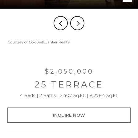
Courtesy of Coldwell Banker Realty
$2,050,000
25 TERRACE
4 Beds
2 Baths
2,407 Sq.Ft.
8,276.4 Sq.Ft.
INQUIRE NOW