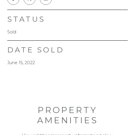
STATUS
Sold
DATE SOLD
June 15, 2022
PROPERTY
AMENITIES