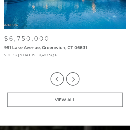
$6,750,000
991 Lake Avenue, Greenwich, CT 06831
9
5 BEDS
7 BATHS
9,493 SQ.FT.
5
VIEW ALL