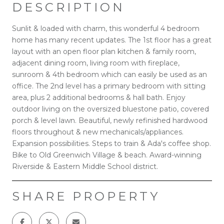
DESCRIPTION
Sunlit & loaded with charm, this wonderful 4 bedroom
home has many recent updates. The 1st floor has a great
layout with an open floor plan kitchen & family room,
adjacent dining room, living room with fireplace,
sunroom & 4th bedroom which can easily be used as an
office. The 2nd level has a primary bedroom with sitting
area, plus 2 additional bedrooms & hall bath. Enjoy
outdoor living on the oversized bluestone patio, covered
porch & level lawn. Beautiful, newly refinished hardwood
floors throughout & new mechanicals/appliances.
Expansion possibilities. Steps to train & Ada's coffee shop.
Bike to Old Greenwich Village & beach. Award-winning
Riverside & Eastern Middle School district.
SHARE PROPERTY