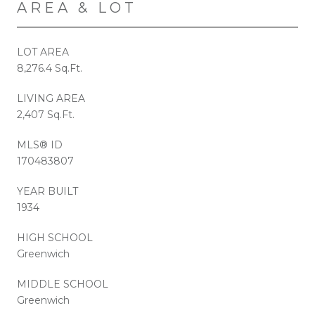
AREA & LOT
LOT AREA
8,276.4 Sq.Ft.
LIVING AREA
2,407 Sq.Ft.
MLS® ID
170483807
YEAR BUILT
1934
HIGH SCHOOL
Greenwich
MIDDLE SCHOOL
Greenwich